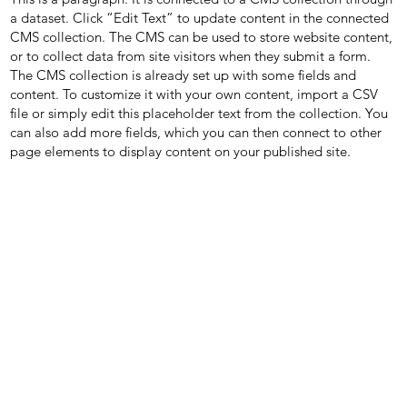
a dataset. Click “Edit Text” to update content in the connected
CMS collection. The CMS can be used to store website content,
or to collect data from site visitors when they submit a form.
The CMS collection is already set up with some fields and
content. To customize it with your own content, import a CSV
file or simply edit this placeholder text from the collection. You
can also add more fields, which you can then connect to other
page elements to display content on your published site.