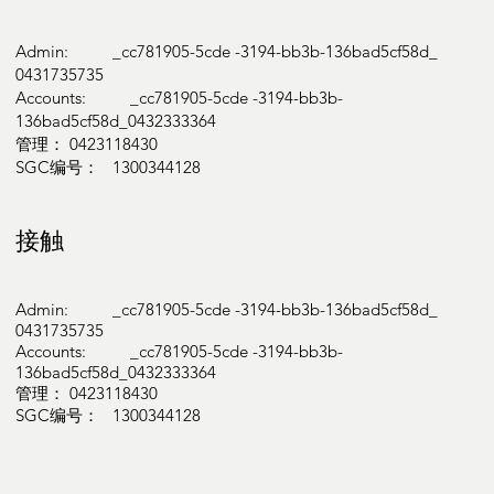
Admin: _cc781905-5cde -3194-bb3b-136bad5cf58d_
0431735735
Accounts: _cc781905-5cde -3194-bb3b-
136bad5cf58d_0432333364
管理： 0423118430
SGC编号： 1300344128
接触
Admin: _cc781905-5cde -3194-bb3b-136bad5cf58d_
0431735735
Accounts: _cc781905-5cde -3194-bb3b-
136bad5cf58d_0432333364
管理： 0423118430
SGC编号： 1300344128