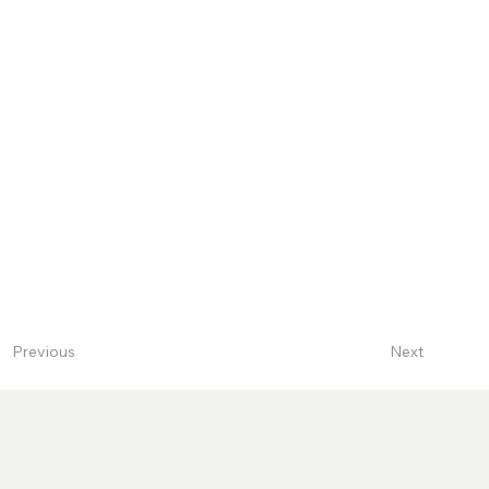
Next
Previous