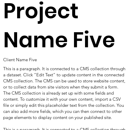
Project
Name Five
Client Name Five
This is a paragraph. It is connected to a CMS collection through
a dataset. Click “Edit Text” to update content in the connected
CMS collection. The CMS can be used to store website content,
or to collect data from site visitors when they submit a form.
The CMS collection is already set up with some fields and
content. To customize it with your own content, import a CSV
file or simply edit this placeholder text from the collection. You
can also add more fields, which you can then connect to other
page elements to display content on your published site.
This is a paragraph. It is connected to a CMS collection through