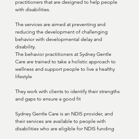
practitioners that are designed to help people 
with disabilities. 

The services are aimed at preventing and 
reducing the development of challenging 
behavior with developmental delay and 
disability.

The behavior practitioners at Sydney Gentle 
Care are trained to take a holistic approach to 
wellness and support people to live a healthy 
lifestyle 

They work with clients to identify their strengths 
and gaps to ensure a good fit

Sydney Gentle Care is an NDIS provider, and 
their services are available to people with 
disabilities who are eligible for NDIS funding
