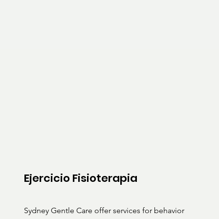
Ejercicio Fisioterapia
Sydney Gentle Care offer services for behavior 