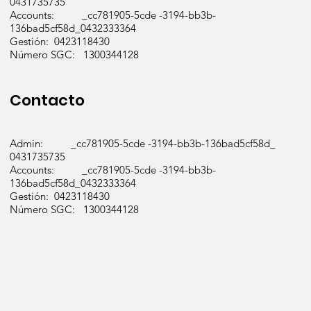
0431735735
Accounts: _cc781905-5cde -3194-bb3b-
136bad5cf58d_0432333364
Gestión: 0423118430
Número SGC: 1300344128
Contacto
Admin: _cc781905-5cde -3194-bb3b-136bad5cf58d_
0431735735
Accounts: _cc781905-5cde -3194-bb3b-
136bad5cf58d_0432333364
Gestión: 0423118430
Número SGC: 1300344128