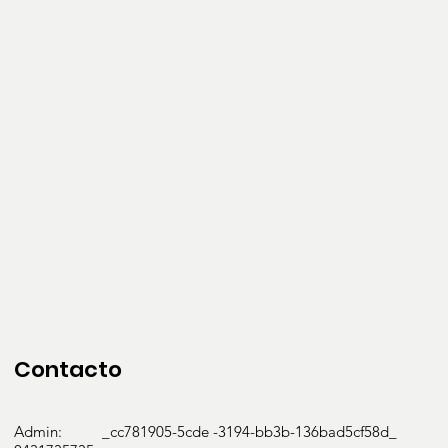
Contacto
Admin: _cc781905-5cde -3194-bb3b-136bad5cf58d_