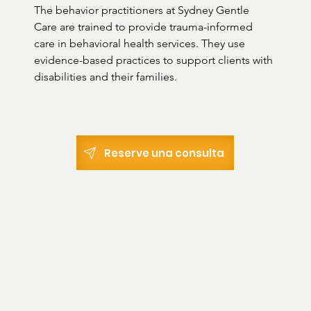
The behavior practitioners at Sydney Gentle 
Care are trained to provide trauma-informed 
care in behavioral health services. They use 
evidence-based practices to support clients with 
disabilities and their families.
Reserve una consulta