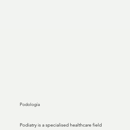
Podología
Podiatry is a specialised healthcare field 