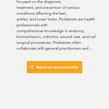
focused on the diagnosis,

treatment, and prevention of various 
conditions affecting the feet,

ankles, and lower limbs. Podiatrists are health 
professionals with

comprehensive knowledge in anatomy, 
biomechanics, orthotics, wound care, and nail 
surgical procedures. Podiatrists often 
collaborate with general practitioners and 
other healthcare professionals to provide 
holistic care and contribute significantly to 
enhancing mobility, alleviating pain, and 
Reserve una consulta
preventing future foot-related complications. 

Areas of practice:

Fungal infections

Ingrown toenails

Calluses
