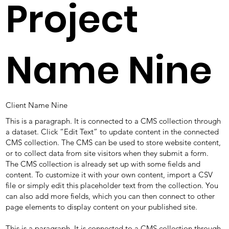
Project
Name Nine
Client Name Nine
This is a paragraph. It is connected to a CMS collection through
a dataset. Click “Edit Text” to update content in the connected
CMS collection. The CMS can be used to store website content,
or to collect data from site visitors when they submit a form.
The CMS collection is already set up with some fields and
content. To customize it with your own content, import a CSV
file or simply edit this placeholder text from the collection. You
can also add more fields, which you can then connect to other
page elements to display content on your published site.
This is a paragraph. It is connected to a CMS collection through