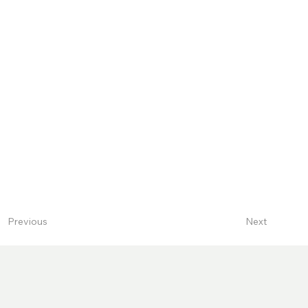
Next
Previous