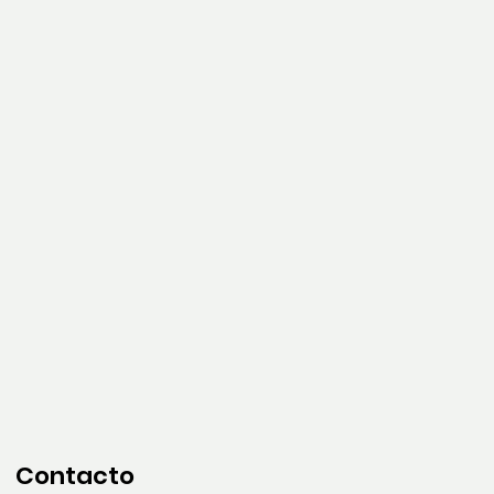
Contacto