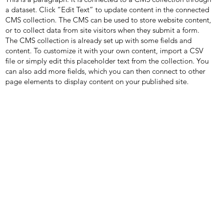
a dataset. Click “Edit Text” to update content in the connected
CMS collection. The CMS can be used to store website content,
or to collect data from site visitors when they submit a form.
The CMS collection is already set up with some fields and
content. To customize it with your own content, import a CSV
file or simply edit this placeholder text from the collection. You
can also add more fields, which you can then connect to other
page elements to display content on your published site.