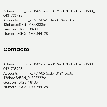
Admin: _cc781905-5cde -3194-bb3b-136bad5cf58d_
0431735735
Accounts: _cc781905-5cde -3194-bb3b-
136bad5cf58d_0432333364
Gestión: 0423118430
Número SGC: 1300344128
Contacto
Admin: _cc781905-5cde -3194-bb3b-136bad5cf58d_
0431735735
Accounts: _cc781905-5cde -3194-bb3b-
136bad5cf58d_0432333364
Gestión: 0423118430
Número SGC: 1300344128