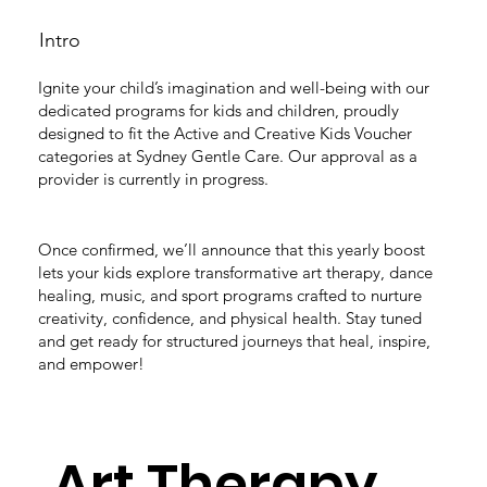
Intro
Ignite your child’s imagination and well-being with our
dedicated programs for kids and children, proudly
designed to fit the Active and Creative Kids Voucher
categories at Sydney Gentle Care. Our approval as a
provider is currently in progress.
Once confirmed, we’ll announce that this yearly boost
lets your kids explore transformative art therapy, dance
healing, music, and sport programs crafted to nurture
creativity, confidence, and physical health. Stay tuned
and get ready for structured journeys that heal, inspire,
and empower!
Art Therapy