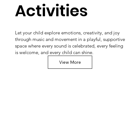
Activities
Let your child explore emotions, creativity, and joy
through music and movement in a playful, supportive
space where every sound is celebrated, every feeling
is welcome, and every child can shine.
View More