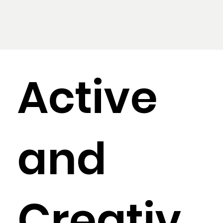
Active
and
Creativ