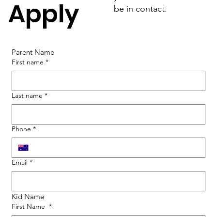
Apply
be in contact.
Parent Name
First name
*
Last name
*
Phone
*
Email
*
Kid Name
First Name
*