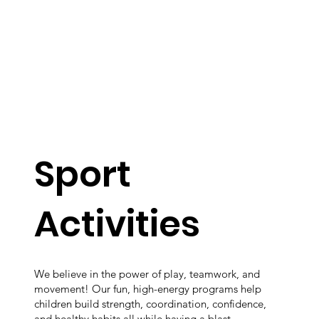
Sport
Activities
We believe in the power of play, teamwork, and
movement! Our fun, high-energy programs help
children build strength, coordination, confidence,
and healthy habits all while having a blast.