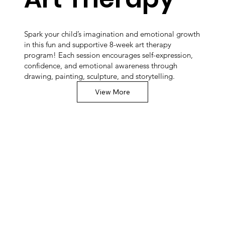
Spark your child’s imagination and emotional growth
in this fun and supportive 8-week art therapy
program! Each session encourages self-expression,
confidence, and emotional awareness through
drawing, painting, sculpture, and storytelling.
View More