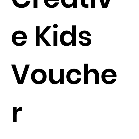
e Kids
Vouche
r