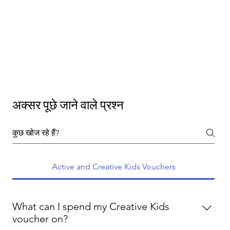
अक्सर पूछे जाने वाले प्रश्न
Active and Creative Kids Vouchers
What can I spend my Creative Kids
voucher on?