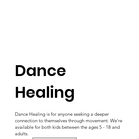
Dance
Healing
Dance Healing is for anyone seeking a deeper
connection to themselves through movement. We’re
available for both kids between the ages 5 - 18 and
adults.