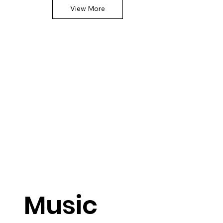
View More
Music