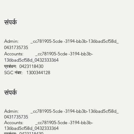
संपर्क
Admin: _cc781905-5cde -3194-bb3b-136bad5cf58d_
0431735735
Accounts: _cc781905-5cde -3194-bb3b-
136bad5cf58d_0432333364
प्रबंधन: 0423118430
SGC नंबर: 1300344128
संपर्क
Admin: _cc781905-5cde -3194-bb3b-136bad5cf58d_
0431735735
Accounts: _cc781905-5cde -3194-bb3b-
136bad5cf58d_0432333364
प्रबंधन: 0423118430