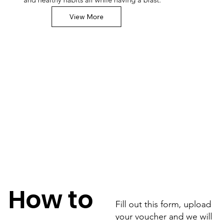
View More
How to
Fill out this form, upload
your voucher and we will