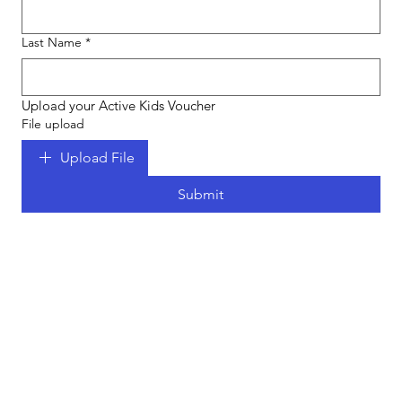
Last Name
*
Upload your Active Kids Voucher
File upload
Upload File
Submit