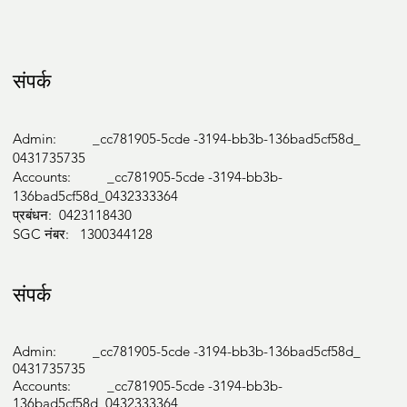
Medicare Bulk Billing

NDIS

संपर्क
Aged Care

Work Cover

HICAPS

Admin: _cc781905-5cde -3194-bb3b-136bad5cf58d_
Private
0431735735
Accounts: _cc781905-5cde -3194-bb3b-
136bad5cf58d_0432333364
प्रबंधन: 0423118430
SGC नंबर: 1300344128
संपर्क
Admin: _cc781905-5cde -3194-bb3b-136bad5cf58d_
0431735735
Accounts: _cc781905-5cde -3194-bb3b-
136bad5cf58d_0432333364