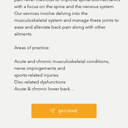
with a focus on the spine and the nervous system. 
Our services involve delving into the 
musculoskeletal system and manage these joints to 
ease and alleviate back pain along with other 
ailments. 

Areas of practice:

Acute and chronic musculoskeletal conditions, 
nerve impingements and

sports-related injuries.

Disc-related dysfunctions

Acute & chronic lower back

pain Herniated Disc and lumbar

stenosis

TMJ Dysfunction

बुक ए परामर्श
Posture Dysfunction

Poor gait & flat feet
