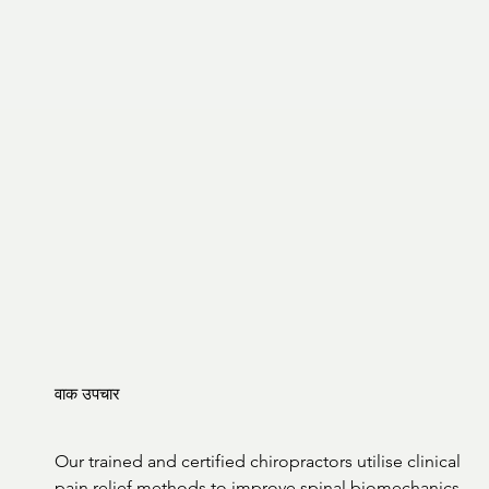
वाक उपचार
Our trained and certified chiropractors utilise clinical 
pain relief methods to improve spinal biomechanics 