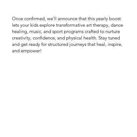
Once confirmed, we’ll announce that this yearly boost
lets your kids explore transformative art therapy, dance
healing, music, and sport programs crafted to nurture
creativity, confidence, and physical health. Stay tuned
and get ready for structured journeys that heal, inspire,
and empower!