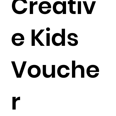
Creativ
e Kids
Vouche
r