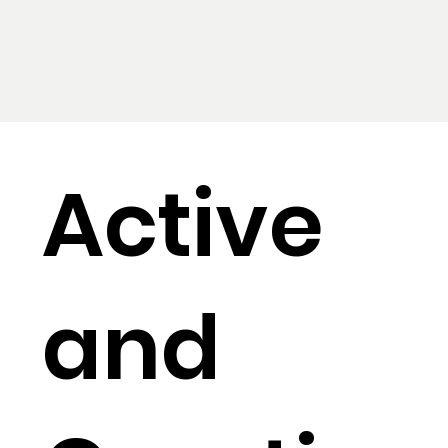
Active
and