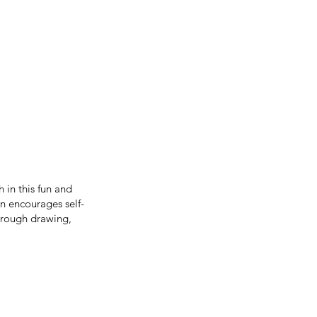
 in this fun and
n encourages self-
hrough drawing,