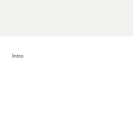
Intro