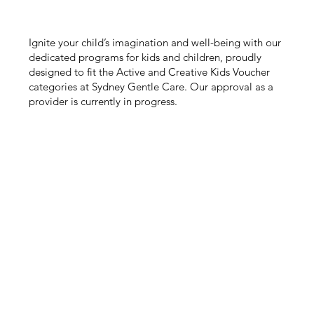
Ignite your child’s imagination and well-being with our
dedicated programs for kids and children, proudly
designed to fit the Active and Creative Kids Voucher
categories at Sydney Gentle Care. Our approval as a
provider is currently in progress.