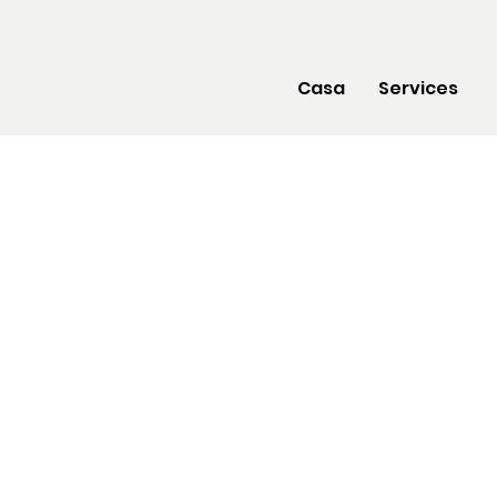
Casa
Services