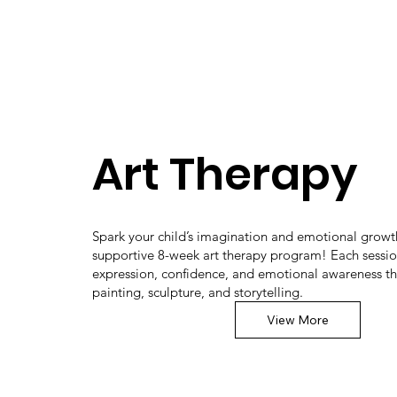
Art Therapy
Spark your child’s imagination and emotional growth
supportive 8-week art therapy program! Each sessio
expression, confidence, and emotional awareness t
painting, sculpture, and storytelling.
View More