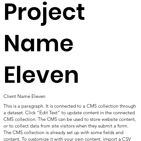
Project
Name
Eleven
Client Name Eleven
This is a paragraph. It is connected to a CMS collection through
a dataset. Click “Edit Text” to update content in the connected
CMS collection. The CMS can be used to store website content,
or to collect data from site visitors when they submit a form.
The CMS collection is already set up with some fields and
content. To customize it with your own content, import a CSV