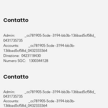
Contatto
Admin: _cc781905-5cde -3194-bb3b-136bad5cf58d_
0431735735
Accounts: _cc781905-5cde -3194-bb3b-
136bad5cf58d_0432333364
Direzione: 0423118430
Numero SGC: 1300344128
Contatto
Admin: _cc781905-5cde -3194-bb3b-136bad5cf58d_
0431735735
Accounts: _cc781905-5cde -3194-bb3b-
136bad5cf58d_0432333364