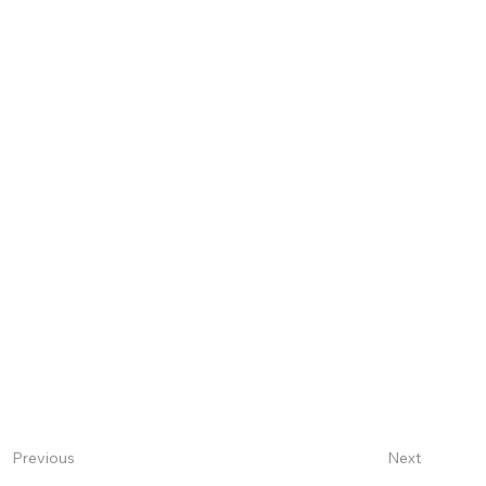
Next
Previous