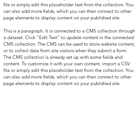
file or simply edit this placeholder text from the collection. You
can also add more fields, which you can then connect to other
page elements to display content on your published site.
This is a paragraph. It is connected to a CMS collection through
a dataset. Click “Edit Text” to update content in the connected
CMS collection. The CMS can be used to store website content,
or to collect data from site visitors when they submit a form.
The CMS collection is already set up with some fields and
content. To customize it with your own content, import a CSV
file or simply edit this placeholder text from the collection. You
can also add more fields, which you can then connect to other
page elements to display content on your published site.