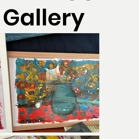
Gallery