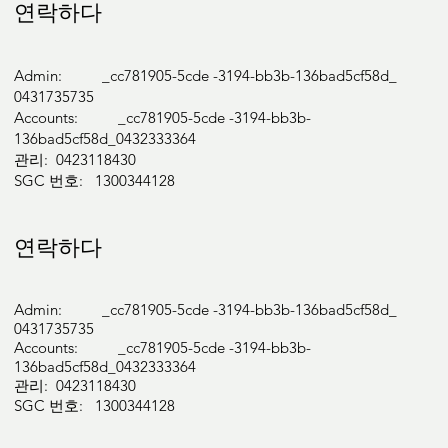
연락하다
Admin: _cc781905-5cde -3194-bb3b-136bad5cf58d_
0431735735
Accounts: _cc781905-5cde -3194-bb3b-
136bad5cf58d_0432333364
관리: 0423118430
SGC 번호: 1300344128
연락하다
Admin: _cc781905-5cde -3194-bb3b-136bad5cf58d_
0431735735
Accounts: _cc781905-5cde -3194-bb3b-
136bad5cf58d_0432333364
관리: 0423118430
SGC 번호: 1300344128