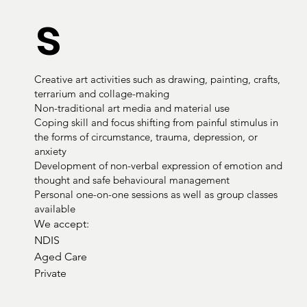
s
Creative art activities such as drawing, painting, crafts,
terrarium and collage-making
Non-traditional art media and material use
Coping skill and focus shifting from painful stimulus in
the forms of circumstance, trauma, depression, or
anxiety
Development of non-verbal expression of emotion and
thought and safe behavioural management
Personal one-on-one sessions as well as group classes
available
We accept:

NDIS

Aged Care

Private