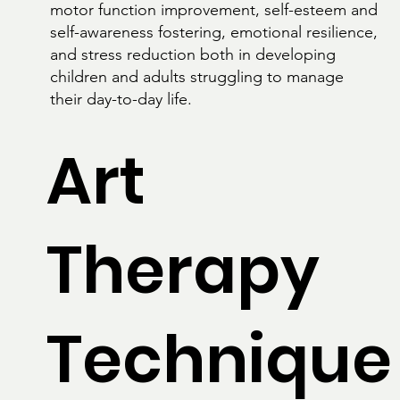
motor function improvement, self-esteem and
self-awareness fostering, emotional resilience,
and stress reduction both in developing
children and adults struggling to manage
their day-to-day life.
Art
Therapy
Technique