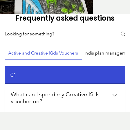
Frequently asked questions
Active and Creative Kids Vouchers
ndis plan manageme
01
What can I spend my Creative Kids
voucher on?
You can use a Creative Kids voucher at registered
providers for eligible activities like dance, music,