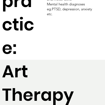
pra
Mental health diagnoses
eg.PTSD, depression, anxiety
etc.
ctic
e:
Art
Therapy