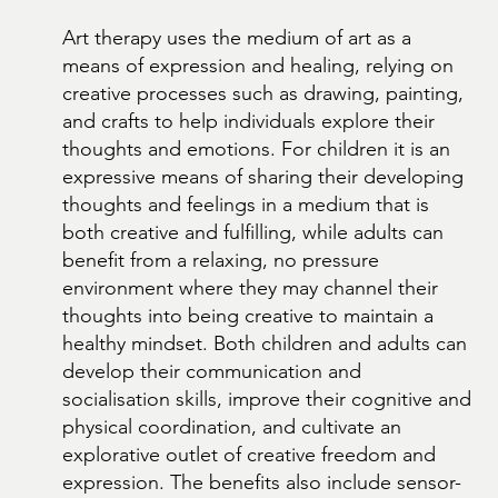
Art therapy uses the medium of art as a
means of expression and healing, relying on
creative processes such as drawing, painting,
and crafts to help individuals explore their
thoughts and emotions. For children it is an
expressive means of sharing their developing
thoughts and feelings in a medium that is
both creative and fulfilling, while adults can
benefit from a relaxing, no pressure
environment where they may channel their
thoughts into being creative to maintain a
healthy mindset. Both children and adults can
develop their communication and
socialisation skills, improve their cognitive and
physical coordination, and cultivate an
explorative outlet of creative freedom and
expression. The benefits also include sensor-