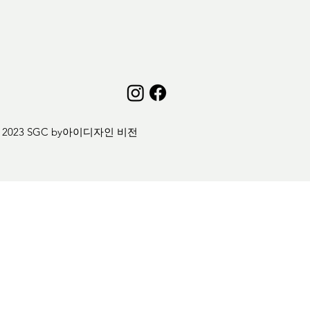
 2023 SGC by
아이디자인 비전