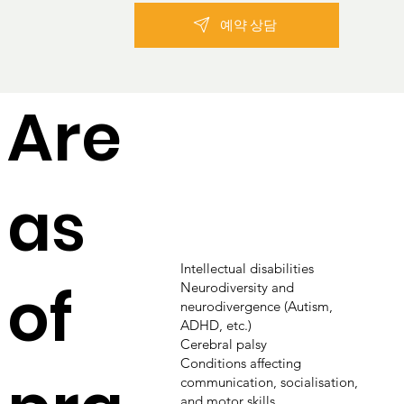
예약 상담
Are
as
Intellectual disabilities
of
Neurodiversity and
neurodivergence (Autism,
ADHD, etc.)
Cerebral palsy
Conditions affecting
communication, socialisation,
and motor skills