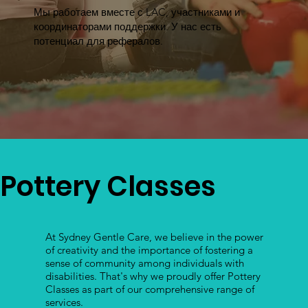
Мы работаем вместе с LAC, участниками и
координаторами поддержки. У нас есть
потенциал для рефералов.
Pottery Classes
At Sydney Gentle Care, we believe in the power
of creativity and the importance of fostering a
sense of community among individuals with
disabilities. That's why we proudly offer Pottery
Classes as part of our comprehensive range of
services.