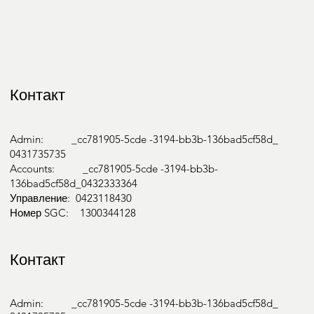
Контакт
Admin: _cc781905-5cde -3194-bb3b-136bad5cf58d_
0431735735
Accounts: _cc781905-5cde -3194-bb3b-
136bad5cf58d_0432333364
Управление: 0423118430
Номер SGC: 1300344128
Контакт
Admin: _cc781905-5cde -3194-bb3b-136bad5cf58d_