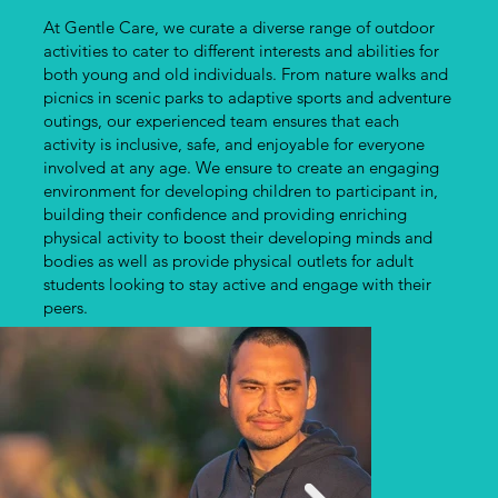
At Gentle Care, we curate a diverse range of outdoor
activities to cater to different interests and abilities for
both young and old individuals. From nature walks and
picnics in scenic parks to adaptive sports and adventure
outings, our experienced team ensures that each
activity is inclusive, safe, and enjoyable for everyone
involved at any age. We ensure to create an engaging
environment for developing children to participant in,
building their confidence and providing enriching
physical activity to boost their developing minds and
bodies as well as provide physical outlets for adult
students looking to stay active and engage with their
peers.