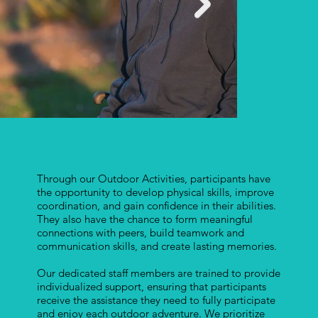
Through our Outdoor Activities, participants have
the opportunity to develop physical skills, improve
coordination, and gain confidence in their abilities.
They also have the chance to form meaningful
connections with peers, build teamwork and
communication skills, and create lasting memories.
Our dedicated staff members are trained to provide
individualized support, ensuring that participants
receive the assistance they need to fully participate
and enjoy each outdoor adventure. We prioritize