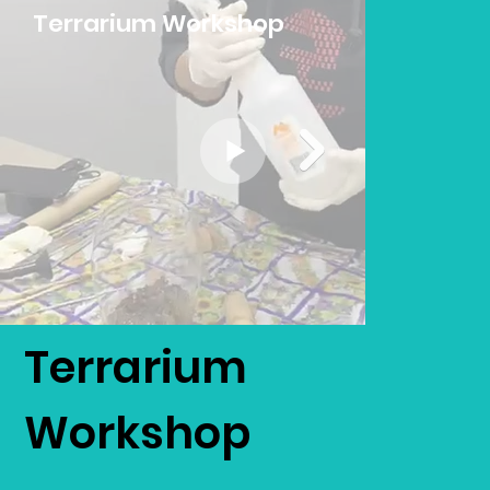
Terrarium Workshop
Terrarium
Workshop