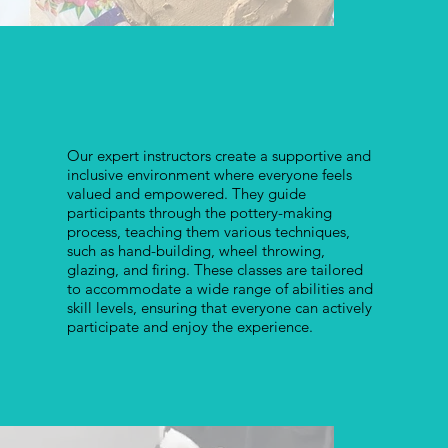
Our expert instructors create a supportive and
inclusive environment where everyone feels
valued and empowered. They guide
participants through the pottery-making
process, teaching them various techniques,
such as hand-building, wheel throwing,
glazing, and firing. These classes are tailored
to accommodate a wide range of abilities and
skill levels, ensuring that everyone can actively
participate and enjoy the experience.