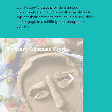
Our Pottery Classes provide a unique
opportunity for individuals with disabilities to
explore their artistic talents, develop new skills,
and engage in a fulfilling and therapeutic
activity.
Pottery Classes Work