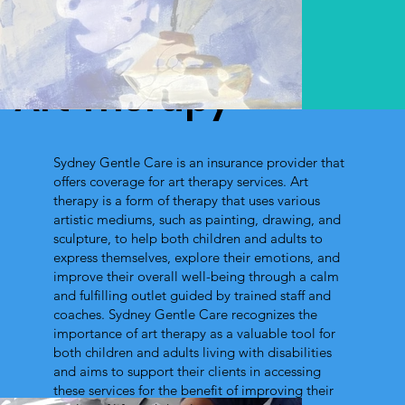
Art Therapy
Sydney Gentle Care is an insurance provider that
offers coverage for art therapy services. Art
therapy is a form of therapy that uses various
artistic mediums, such as painting, drawing, and
sculpture, to help both children and adults to
express themselves, explore their emotions, and
improve their overall well-being through a calm
and fulfilling outlet guided by trained staff and
coaches. Sydney Gentle Care recognizes the
importance of art therapy as a valuable tool for
both children and adults living with disabilities
and aims to support their clients in accessing
these services for the benefit of improving their