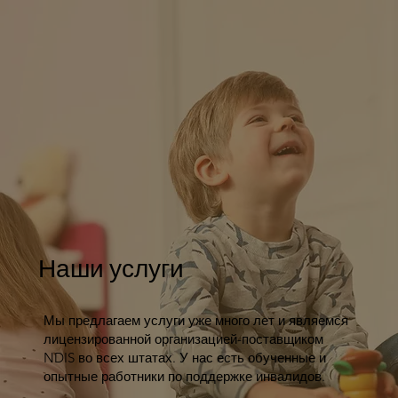
Наши услуги
Мы предлагаем услуги уже много лет и являемся
лицензированной организацией-поставщиком
NDIS во всех штатах. У нас есть обученные и
опытные работники по поддержке инвалидов.