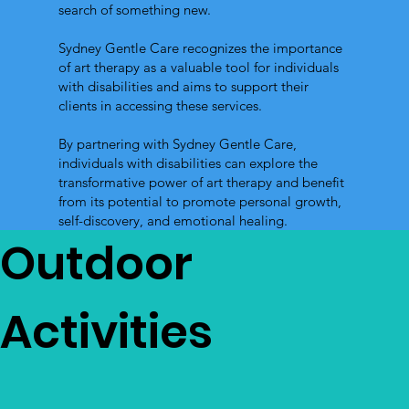
search of something new.
Sydney Gentle Care recognizes the importance
of art therapy as a valuable tool for individuals
with disabilities and aims to support their
clients in accessing these services.
By partnering with Sydney Gentle Care,
individuals with disabilities can explore the
transformative power of art therapy and benefit
from its potential to promote personal growth,
self-discovery, and emotional healing.
Outdoor
Activities