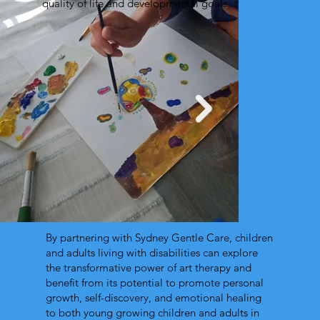
quality of life and developmental goals.
By partnering with Sydney Gentle Care, children
and adults living with disabilities can explore
the transformative power of art therapy and
benefit from its potential to promote personal
growth, self-discovery, and emotional healing
to both young growing children and adults in