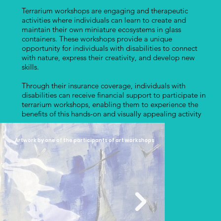
Terrarium workshops are engaging and therapeutic
activities where individuals can learn to create and
maintain their own miniature ecosystems in glass
containers. These workshops provide a unique
opportunity for individuals with disabilities to connect
with nature, express their creativity, and develop new
skills.
Through their insurance coverage, individuals with
disabilities can receive financial support to participate in
terrarium workshops, enabling them to experience the
benefits of this hands-on and visually appealing activity
Artwork by one of the participants of art workshops