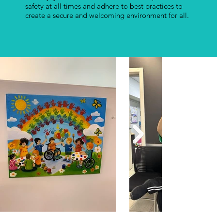
safety at all times and adhere to best practices to
create a secure and welcoming environment for all.