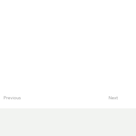
Next
Previous