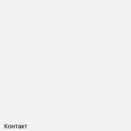
Контакт