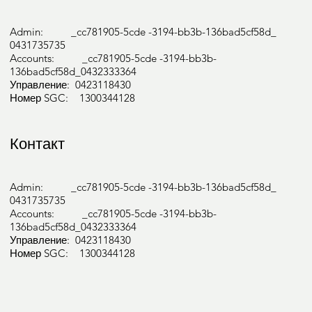
Admin: _cc781905-5cde -3194-bb3b-136bad5cf58d_
0431735735
Accounts: _cc781905-5cde -3194-bb3b-
136bad5cf58d_0432333364
Управление: 0423118430
Номер SGC: 1300344128
Контакт
Admin: _cc781905-5cde -3194-bb3b-136bad5cf58d_
0431735735
Accounts: _cc781905-5cde -3194-bb3b-
136bad5cf58d_0432333364
Управление: 0423118430
Номер SGC: 1300344128