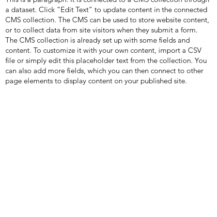
a dataset. Click “Edit Text” to update content in the connected
CMS collection. The CMS can be used to store website content,
or to collect data from site visitors when they submit a form.
The CMS collection is already set up with some fields and
content. To customize it with your own content, import a CSV
file or simply edit this placeholder text from the collection. You
can also add more fields, which you can then connect to other
page elements to display content on your published site.