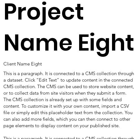
Project
Name Eight
Client Name Eight
This is a paragraph. It is connected to a CMS collection through
a dataset. Click “Edit Text” to update content in the connected
CMS collection. The CMS can be used to store website content,
or to collect data from site visitors when they submit a form.
The CMS collection is already set up with some fields and
content. To customize it with your own content, import a CSV
file or simply edit this placeholder text from the collection. You
can also add more fields, which you can then connect to other
page elements to display content on your published site.
This is a paragraph. It is connected to a CMS collection through