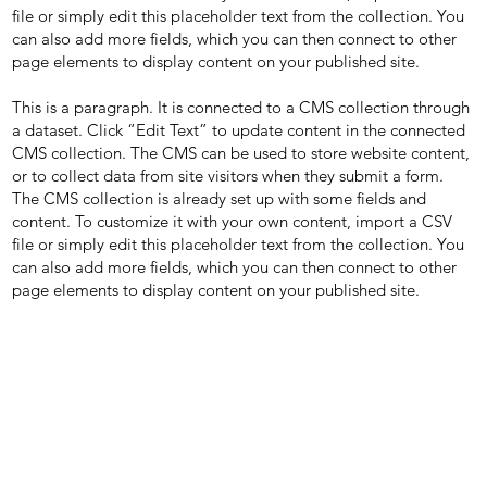
file or simply edit this placeholder text from the collection. You
can also add more fields, which you can then connect to other
page elements to display content on your published site.
This is a paragraph. It is connected to a CMS collection through
a dataset. Click “Edit Text” to update content in the connected
CMS collection. The CMS can be used to store website content,
or to collect data from site visitors when they submit a form.
The CMS collection is already set up with some fields and
content. To customize it with your own content, import a CSV
file or simply edit this placeholder text from the collection. You
can also add more fields, which you can then connect to other
page elements to display content on your published site.