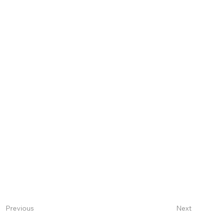
Next
Previous