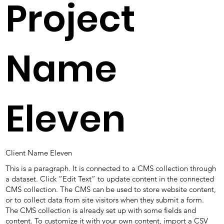
Project
Name
Eleven
Client Name Eleven
This is a paragraph. It is connected to a CMS collection through
a dataset. Click “Edit Text” to update content in the connected
CMS collection. The CMS can be used to store website content,
or to collect data from site visitors when they submit a form.
The CMS collection is already set up with some fields and
content. To customize it with your own content, import a CSV