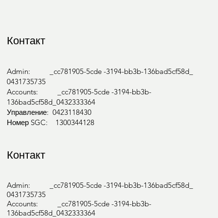
Контакт
Admin: _cc781905-5cde -3194-bb3b-136bad5cf58d_
0431735735
Accounts: _cc781905-5cde -3194-bb3b-
136bad5cf58d_0432333364
Управление: 0423118430
Номер SGC: 1300344128
Контакт
Admin: _cc781905-5cde -3194-bb3b-136bad5cf58d_
0431735735
Accounts: _cc781905-5cde -3194-bb3b-
136bad5cf58d_0432333364