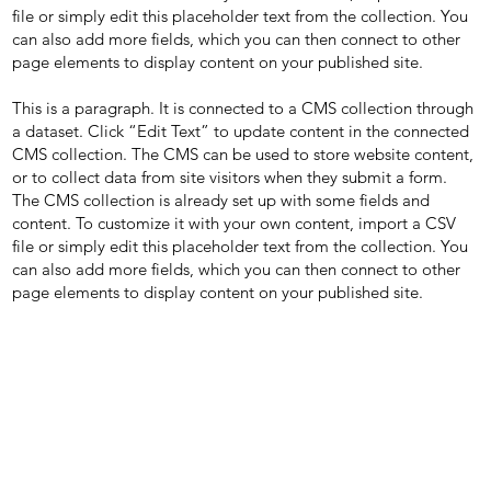
file or simply edit this placeholder text from the collection. You
can also add more fields, which you can then connect to other
page elements to display content on your published site.
This is a paragraph. It is connected to a CMS collection through
a dataset. Click “Edit Text” to update content in the connected
CMS collection. The CMS can be used to store website content,
or to collect data from site visitors when they submit a form.
The CMS collection is already set up with some fields and
content. To customize it with your own content, import a CSV
file or simply edit this placeholder text from the collection. You
can also add more fields, which you can then connect to other
page elements to display content on your published site.