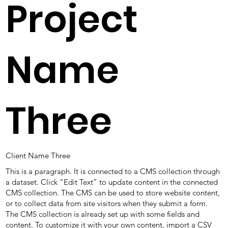
Project
Name
Three
Client Name Three
This is a paragraph. It is connected to a CMS collection through
a dataset. Click “Edit Text” to update content in the connected
CMS collection. The CMS can be used to store website content,
or to collect data from site visitors when they submit a form.
The CMS collection is already set up with some fields and
content. To customize it with your own content, import a CSV