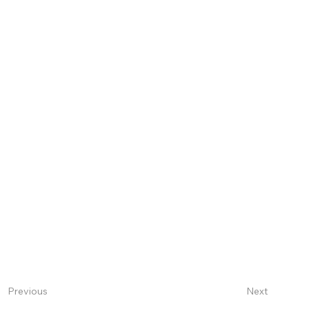
Next
Previous