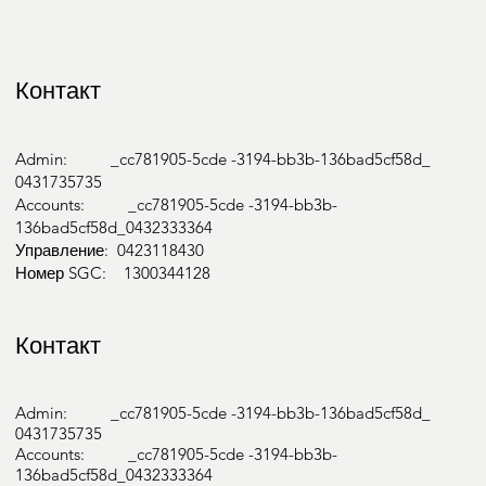
Контакт
Admin: _cc781905-5cde -3194-bb3b-136bad5cf58d_
0431735735
Accounts: _cc781905-5cde -3194-bb3b-
136bad5cf58d_0432333364
Управление: 0423118430
Номер SGC: 1300344128
Контакт
Admin: _cc781905-5cde -3194-bb3b-136bad5cf58d_
0431735735
Accounts: _cc781905-5cde -3194-bb3b-
136bad5cf58d_0432333364