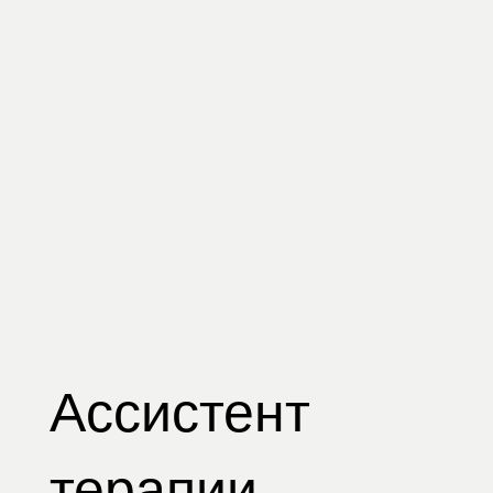
Ассистент
терапии