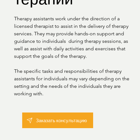
Therapy assistants work under the direction of a 
licensed therapist to assist in the delivery of therapy 
services. They may provide hands-on support and 
guidance to individuals  during therapy sessions, as 
well as assist with daily activities and exercises that 
support the goals of the therapy.

The specific tasks and responsibilities of therapy 
assistants for individuals may vary depending on the 
setting and the needs of the individuals they are 
working with.
Заказать консультацию