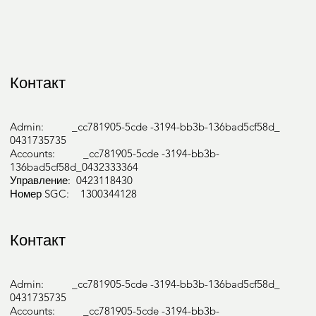
Контакт
Admin: _cc781905-5cde -3194-bb3b-136bad5cf58d_
0431735735
Accounts: _cc781905-5cde -3194-bb3b-
136bad5cf58d_0432333364
Управление: 0423118430
Номер SGC: 1300344128
Контакт
Admin: _cc781905-5cde -3194-bb3b-136bad5cf58d_
0431735735
Accounts: _cc781905-5cde -3194-bb3b-