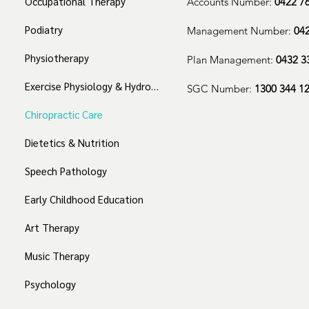
Occupational Therapy
Accounts Number:
0422 7
Podiatry
Management Number:
04
Physiotherapy
Plan Management:
0432 3
Exercise Physiology & Hydrotherapy
SGC Number:
1300 344 1
Chiropractic Care
Dietetics & Nutrition
Speech Pathology
Early Childhood Education
Art Therapy
Music Therapy
Psychology