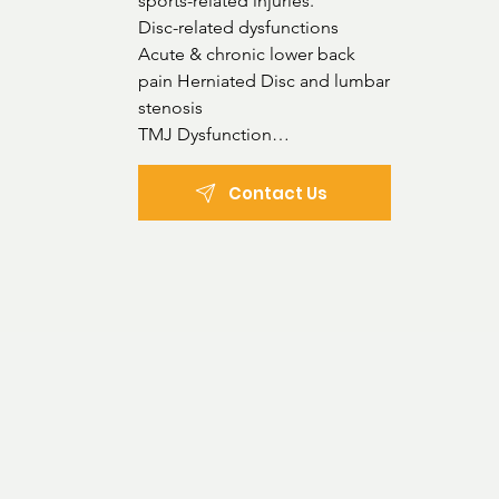
sports-related injuries.

Disc-related dysfunctions

Acute & chronic lower back

pain Herniated Disc and lumbar

stenosis

TMJ Dysfunction

Posture Dysfunction

Poor gait & flat feet

Contact Us
Headaches

Whiplash-associated dysfunctions

Occupational, recreational, and

strain-related musculoskeletal injuries

Treatment types:

Manual chiropractic technique

Activator instrument use (for a gentler techniq
Dry needling

Cupping
