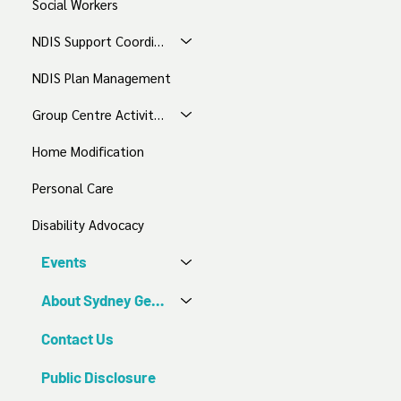
Social Workers
NDIS Support Coordination
NDIS Plan Management
Group Centre Activities
Home Modification
Personal Care
Disability Advocacy
Events
About Sydney Gentle Care
Contact Us
Public Disclosure