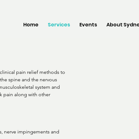
Home
Services
Events
About Sydne
clinical pain relief methods to 
the spine and the nervous 
 musculoskeletal system and 
 pain along with other 
s, nerve impingements and
