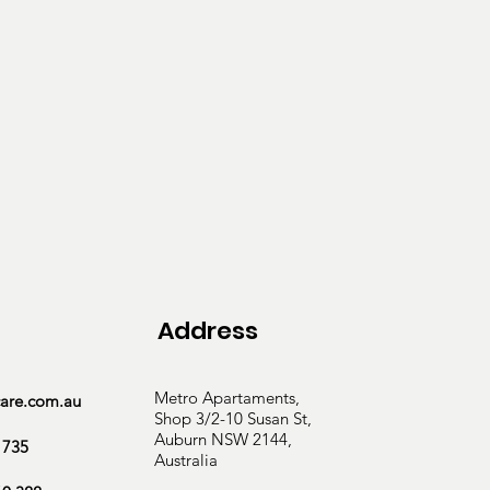
g, as well as tailored 
Address
Metro Apartaments,
care.com.au
Shop 3/2-10 Susan St,
Auburn NSW 2144,
 735
Australia