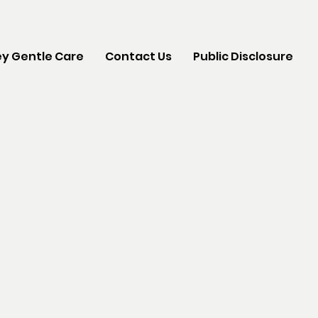
y Gentle Care
Contact Us
Public Disclosure