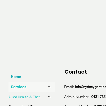
Soft tissue techniques such as ART

Kinesio taping/strapping

Gait analysis and orthotics prescription

Personalised ergonomic and lifestyle counsellin
therapeutic stretches

We accept 

Medicare Bulk Billing

NDIS

Aged Care

Work Cover

Contact
HICAPS

Home
Private
Services
Email:
info@sydneygentle
Admin Number:
0431 735
​Allied Health & Therapeutic Services