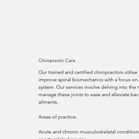
Chiropractic Care
Our trained and certified chiropractors utilise 
improve spinal biomechanics with a focus on 
system. Our services involve delving into the
manage these joints to ease and alleviate back
ailments. 

Areas of practice:

Acute and chronic musculoskeletal condition