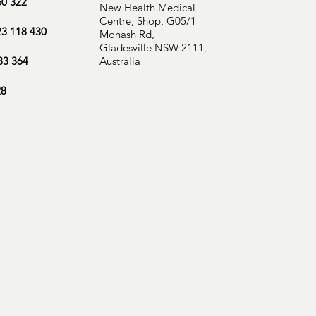
60 322
New Health Medical
Centre, Shop, G05/1
23 118 430
Monash Rd,
Gladesville NSW 2111,
33 364
Australia
28