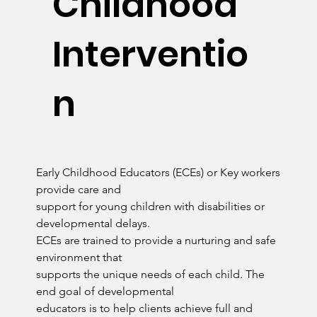
Childhood
Interventio
n
Early Childhood Educators (ECEs) or Key workers 
provide care and

support for young children with disabilities or 
developmental delays.

ECEs are trained to provide a nurturing and safe 
environment that

supports the unique needs of each child. The 
end goal of developmental

educators is to help clients achieve full and 