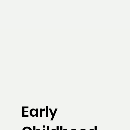
Early