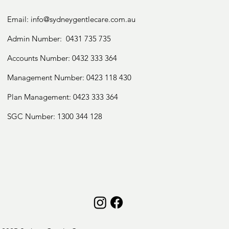
Individual Social Skills Development

Collaboration with schools and education 
Email:
info@sydneygentlecare.com.au
system for holistic

management

Admin Number:
0431 735 735
Parental training and education on skill 
Accounts Number:
0432 333 364
development and behaviour

management

Management Number:
0423 118 430
Plan Management: 0423 333 364
We accept:

SGC Number:
1300 344 128
NDIS

Private