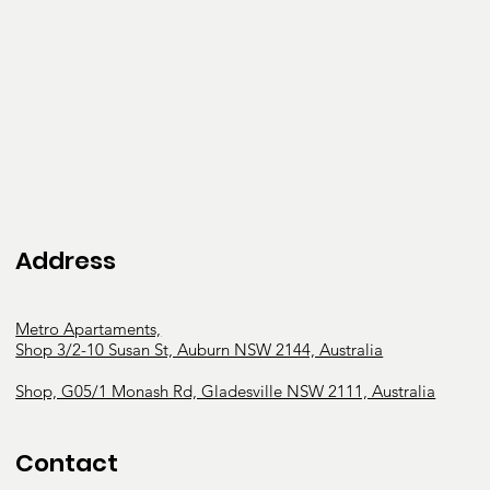
mental function

Behavioural and personality

issues and challenges

Intellectual disabilities

Neurodiversity and

neurodivergence (Autism,

ADHD, etc.)

Services provided: 

Address
Educational, behavioural, and social 
development support

Metro Apartaments,
Behavioural interventions and capacity building

Shop 3/2-10 Susan St, Auburn NSW 2144, Australia
Physical therapy exercises

Daily life activity support and development

Shop, G05/1 Monash Rd, Gladesville NSW 2111, Australia
Assistance in Coordinating or Managing Life 
Stages, Transitions and

Contact
Supports
