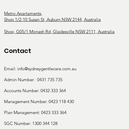
Metro Apartaments,
Shop 1/2-10 Susan St, Auburn NSW 2144, Australia
Shop, G05/1 Monash Rd, Gladesville NSW 2111, Australia
Contact
Email:
info@sydneygentlecare.com.au
Admin Number:
0431 735 735
Accounts Number:
0432 333 364
Management Number:
0423 118 430
Plan Management: 0423 333 364
SGC Number:
1300 344 128