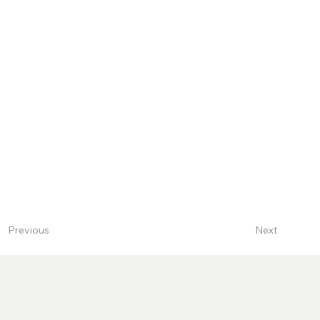
Next
Previous