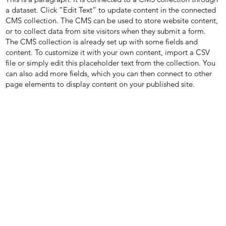
a dataset. Click “Edit Text” to update content in the connected
CMS collection. The CMS can be used to store website content,
or to collect data from site visitors when they submit a form.
The CMS collection is already set up with some fields and
content. To customize it with your own content, import a CSV
file or simply edit this placeholder text from the collection. You
can also add more fields, which you can then connect to other
page elements to display content on your published site.