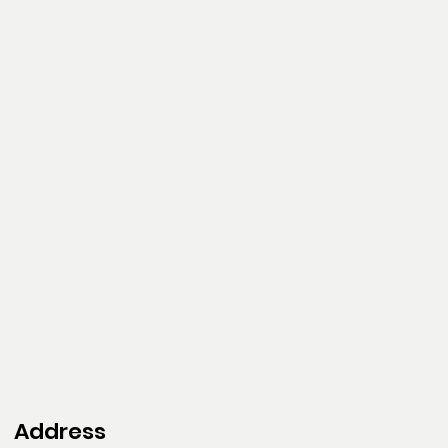
Address