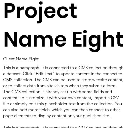
Project
Name Eight
Client Name Eight
This is a paragraph. It is connected to a CMS collection through
a dataset. Click “Edit Text” to update content in the connected
CMS collection. The CMS can be used to store website content,
or to collect data from site visitors when they submit a form.
The CMS collection is already set up with some fields and
content. To customize it with your own content, import a CSV
file or simply edit this placeholder text from the collection. You
can also add more fields, which you can then connect to other
page elements to display content on your published site.
This is a paragraph. It is connected to a CMS collection through