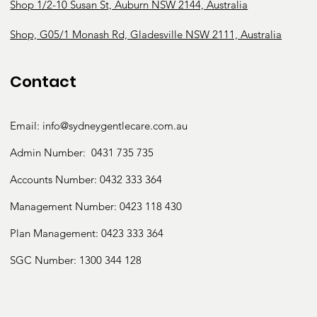
Speech
Shop 1/2-10 Susan St, Auburn NSW 2144, Australia
Therapy
Shop, G05/1 Monash Rd, Gladesville NSW 2111, Australia
Contact
Psycholo
Email:
info@sydneygentlecare.com.au
Admin Number:
0431 735 735
gy
Accounts Number:
0432 333 364
Management Number:
0423 118 430
Plan Management: 0423 333 364
SGC Number:
1300 344 128
Podiatry