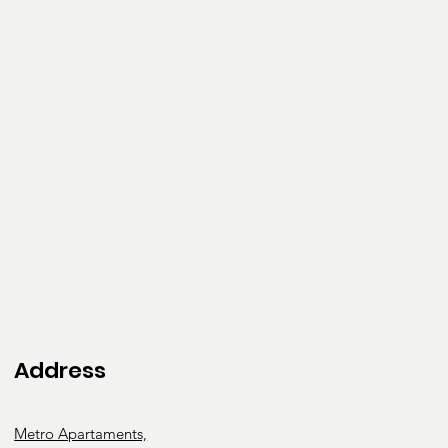
rapy
Occupati
onal
Therapy
Address
Metro Apartaments,