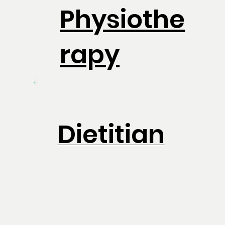
Physiothe
rapy
Dietitian
Physiothe