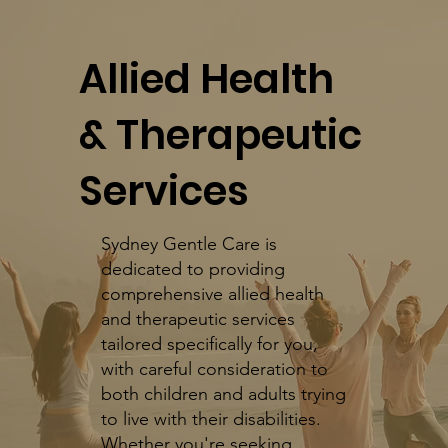
​Allied Health
& Therapeutic
Services
Sydney Gentle Care is
dedicated to providing
comprehensive allied health
and therapeutic services
tailored specifically for you,
with careful consideration to
both children and adults trying
to live with their disabilities.
Whether you're seeking