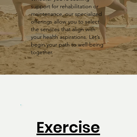
support for rehabilitation or
maintenance, our specialized
offerings allow you to select
the services that align with
your health aspirations. Let’s
begin your path to well-being
together.
Exercise