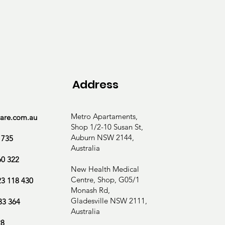
ction evaluation

Address
ce

Metro Apartaments,
care.com.au
Shop 1/2-10 Susan St,
Auburn NSW 2144,
 735
Australia
60 322
New Health Medical
Centre, Shop, G05/1
23 118 430
Monash Rd,
Gladesville NSW 2111,
33 364
Australia
28