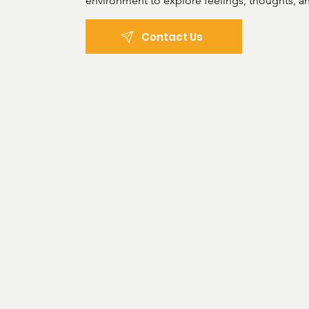
environment to explore feelings, thoughts, an
develop healthier, more effective coping mec
Contact Us
Areas of practice: 

Depression and anxiety

Disruptive, developmental, and

dissocial behaviour

Mental health disorders

Post-traumatic stress disorder

Neurodiversity and

neurodivergence (Autism,

ADHD, etc.

Treatment types:

Psychological assessment

Counseling and psychotherapy (Psychodynami
Cognitive analytic therapy (CAT)
