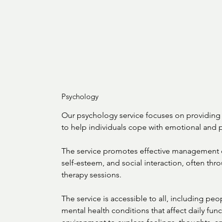
Psychology
Our psychology service focuses on providing 
to help individuals cope with emotional and p
The service promotes effective management o
self-esteem, and social interaction, often thr
therapy sessions.

The service is accessible to all, including peopl
mental health conditions that affect daily func