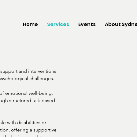
Home
Services
Events
About Sydne
support and interventions

sychological challenges.

f emotional well-being,

ough structured talk-based

e with disabilities or

tion, offering a supportive
