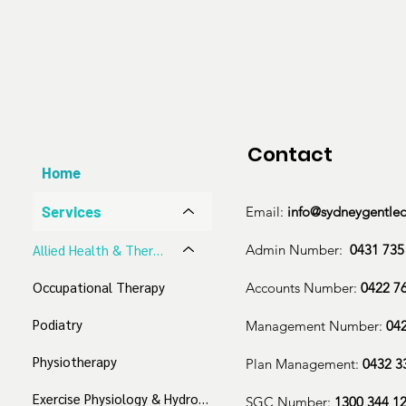
Cognitive behaviour therapy (CBT)

Dialectical behaviour therapy (DBT)

Behavioural interventions

Personalised treatment development

Coping mechanism & strategy development

Emotion and expression exploration

Individual cognitive, emotional, and social fun
Contact
Communication and interpersonal skill guidan
Home
We accept:

Services
Email:
info@sydneygentle
Medicare Bulk Billing

Admin Number:
0431 735
​Allied Health & Therapeutic Services
NDIS

Occupational Therapy
Accounts Number:
0422 7
Aged Care

Work Cover

Podiatry
Management Number:
04
Private
Physiotherapy
Plan Management:
0432 3
Exercise Physiology & Hydrotherapy
SGC Number:
1300 344 1