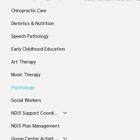
Chiropractic Care
Dietetics & Nutrition
Speech Pathology
Early Childhood Education
Art Therapy
Music Therapy
Psychology
Social Workers
NDIS Support Coordination
NDIS Plan Management
Group Centre Activities