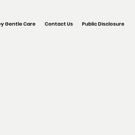
y Gentle Care
Contact Us
Public Disclosure