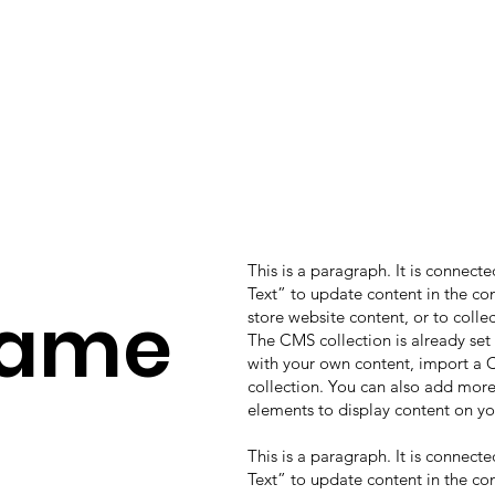
This is a paragraph. It is connect
Text” to update content in the c
Name
store website content, or to colle
The CMS collection is already set
with your own content, import a CS
collection. You can also add more
elements to display content on yo
This is a paragraph. It is connect
Text” to update content in the c