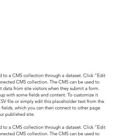
ed to a CMS collection through a dataset. Click “Edit
onnected CMS collection. The CMS can be used to
ct data from site visitors when they submit a form.
 up with some fields and content. To customize it
V file or simply edit this placeholder text from the
 fields, which you can then connect to other page
ur published site.
ed to a CMS collection through a dataset. Click “Edit
onnected CMS collection. The CMS can be used to