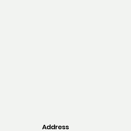
Address