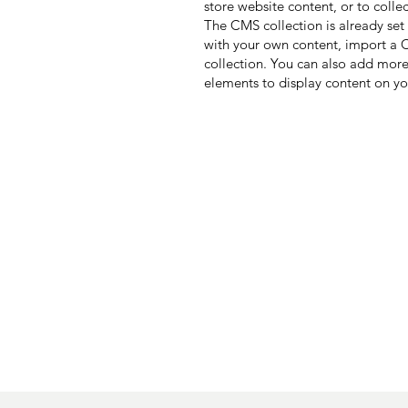
store website content, or to colle
The CMS collection is already set
with your own content, import a CS
collection. You can also add more
elements to display content on yo