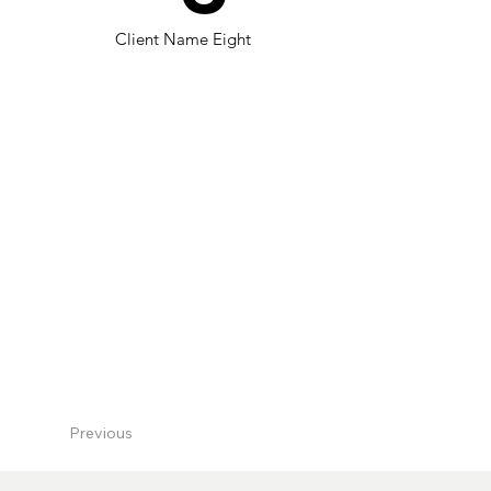
Client Name Eight
Previous