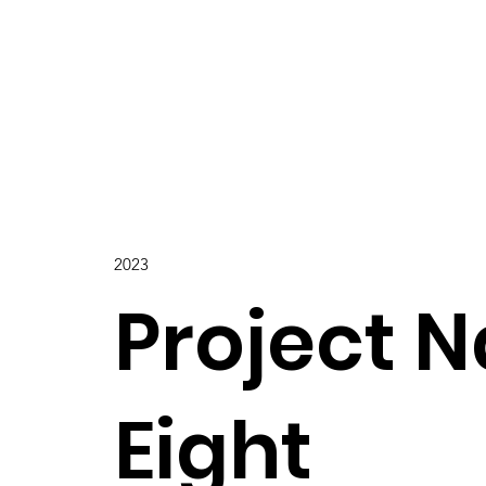
2023
Project 
Eight