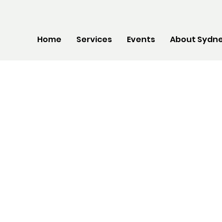
Home
Services
Events
About Sydne