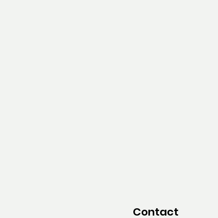
Contact