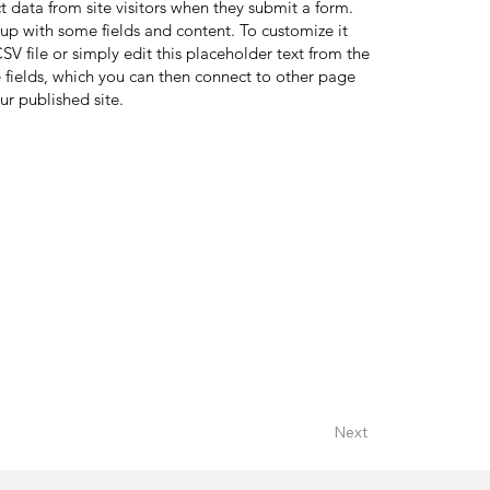
ct data from site visitors when they submit a form.
 up with some fields and content. To customize it
V file or simply edit this placeholder text from the
 fields, which you can then connect to other page
ur published site.
Next