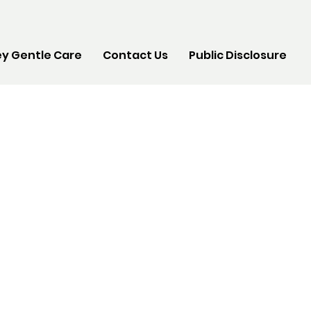
y Gentle Care
Contact Us
Public Disclosure