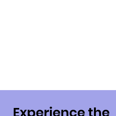
questions, provide support, 
and act as your advocate 
throughout the plan 
management process. We are 
here to assist you in navigating 
the complexities of the NDIS 
and ensure that your plan 
meets your evolving needs.
Experience the