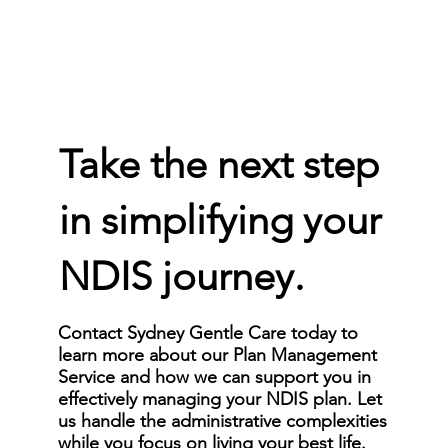
Take the next step
in simplifying your
NDIS journey.
Contact Sydney Gentle Care today to
learn more about our Plan Management
Service and how we can support you in
effectively managing your NDIS plan. Let
us handle the administrative complexities
while you focus on living your best life.