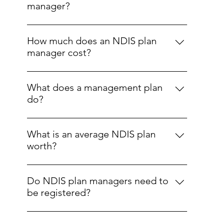
Disability Insurance Agency (NDIA) directly
manager?
pays providers; plan-managed, where a
Yes. Participants can choose and change their
registered plan manager handles funds and
plan manager at any time.
payments; and self-managed, where the
How much does an NDIS plan
participant manages their own funding.
manager cost?
An NDIS Plan Manager in Sydney costs you
nothing out-of-pocket; fees are covered by
What does a management plan
the NDIS "choice and control" budget, not
do?
your core supports. The NDIA pays plan
It outlines how funding will be managed,
managers a set fee, up to $104.45 per month
including budgeting, paying invoices, record-
per participant as of 2025, with no personal
What is an average NDIS plan
keeping, and financial reporting.
cost to you.
worth?
The average NDIS plan value varies by age
group and disability type. For age groups,
Do NDIS plan managers need to
plans are approximately $20,000–$40,000 for
be registered?
ages 0–6, $25,000–$55,000 for ages 7–14,
Yes, to provide plan management services
$50,000–$80,000 for ages 15–24, $70,000–