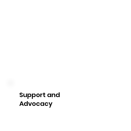
utilization. We keep you 
informed about your 
expenditure, remaining funds, 
and any upcoming reviews or 
adjustments, enabling you to 
make informed decisions 
about your NDIS plan.
Support and
Advocacy
Our dedicated team is always 
available to answer your 