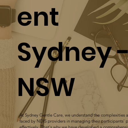
ent
Sydney 
NSW
At Sydney Gentle Care, we understand the complexities 
faced by NDIS providers in managing their participants' 
effectively. That's why we have developed a comprehensi