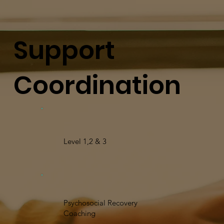
Support
Coordination
Level 1,2 & 3
Psychosocial Recovery
Coaching