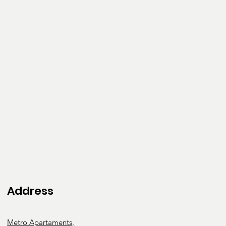
Address
Metro Apartaments,