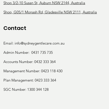
Shop 3/2-10 Susan St, Auburn NSW 2144, Australia
Shop, G05/1 Monash Rd, Gladesville NSW 2111, Australia
Contact
Email:
info@sydneygentlecare.com.au
Admin Number:
0431 735 735
Accounts Number:
0432 333 364
Management Number:
0423 118 430
Plan Management: 0423 333 364
SGC Number:
1300 344 128