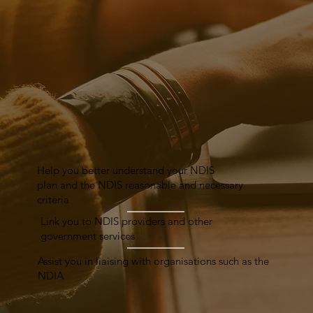
Help you better understand your NDIS
plan and the NDIS reasonable and necessary
criteria
Link you to NDIS providers and other
government services
Assist you in liaising with organisations such as the
NDIA