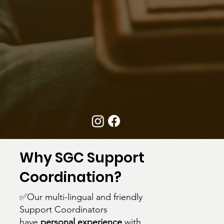
Why SGC Support
Coordination?
✅Our multi-lingual and friendly
Support Coordinators
have
personal experience
with