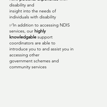
disability and
insight into the needs of
individuals with disability
✅In addition to accessing NDIS
services, our
highly
knowledgable
support
coordinators are able to
introduce you to and assist you in
accessing other
government schemes and
community services