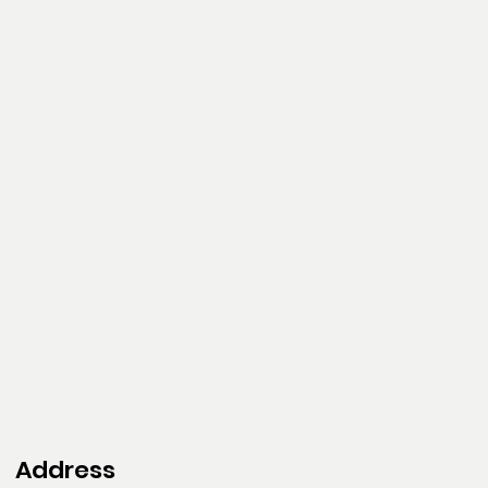
Address