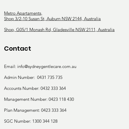
Metro Apartaments,
Shop 3/2-10 Susan St, Auburn NSW 2144, Australia
Shop, G05/1 Monash Rd, Gladesville NSW 2111, Australia
Contact
Email:
info@sydneygentlecare.com.au
Admin Number:
0431 735 735
Accounts Number:
0432 333 364
Management Number:
0423 118 430
Plan Management: 0423 333 364
SGC Number:
1300 344 128