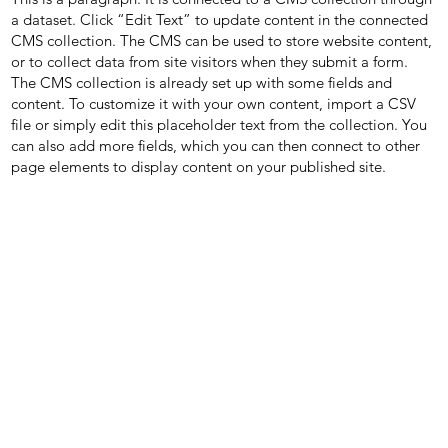
a dataset. Click “Edit Text” to update content in the connected
CMS collection. The CMS can be used to store website content,
or to collect data from site visitors when they submit a form.
The CMS collection is already set up with some fields and
content. To customize it with your own content, import a CSV
file or simply edit this placeholder text from the collection. You
can also add more fields, which you can then connect to other
page elements to display content on your published site.