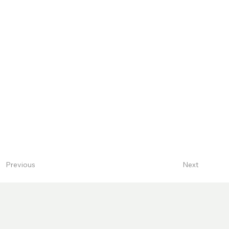
Next
Previous