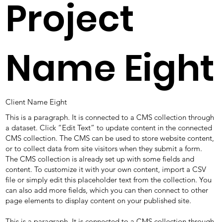
Project
Name Eight
Client Name Eight
This is a paragraph. It is connected to a CMS collection through
a dataset. Click “Edit Text” to update content in the connected
CMS collection. The CMS can be used to store website content,
or to collect data from site visitors when they submit a form.
The CMS collection is already set up with some fields and
content. To customize it with your own content, import a CSV
file or simply edit this placeholder text from the collection. You
can also add more fields, which you can then connect to other
page elements to display content on your published site.
This is a paragraph. It is connected to a CMS collection through