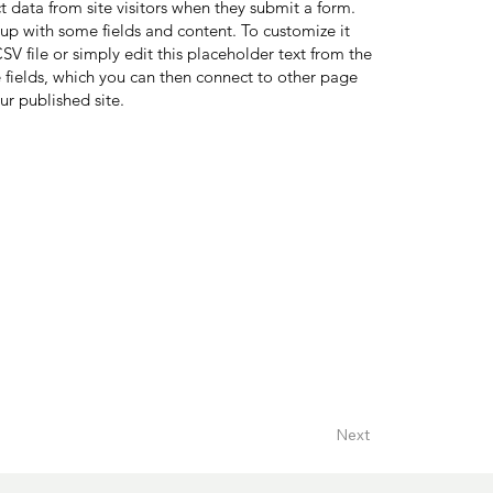
ct data from site visitors when they submit a form.
 up with some fields and content. To customize it
V file or simply edit this placeholder text from the
 fields, which you can then connect to other page
ur published site.
Next