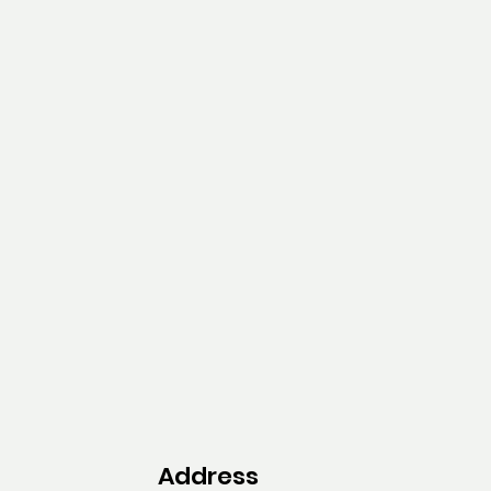
Address