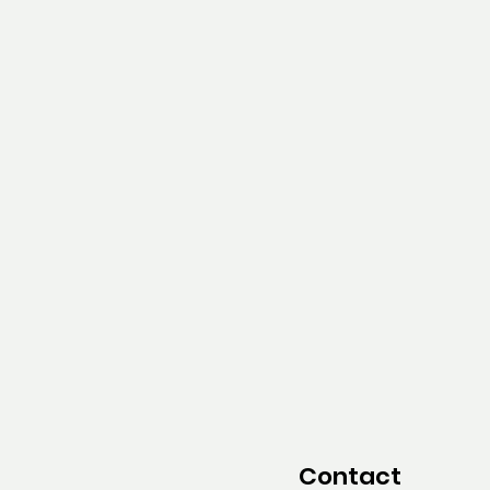
Contact