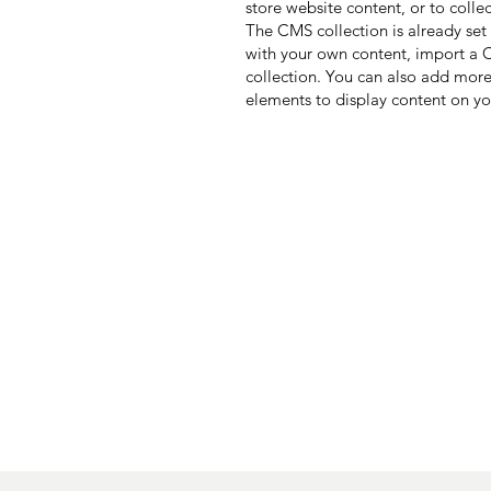
store website content, or to colle
The CMS collection is already set
with your own content, import a CS
collection. You can also add more
elements to display content on yo