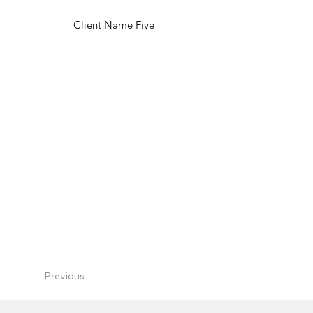
Client Name Five
Previous