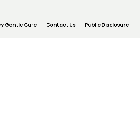
y Gentle Care
Contact Us
Public Disclosure