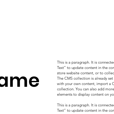
This is a paragraph. It is connect
Text” to update content in the c
Name
store website content, or to colle
The CMS collection is already set
with your own content, import a CS
collection. You can also add more
elements to display content on yo
This is a paragraph. It is connect
Text” to update content in the c