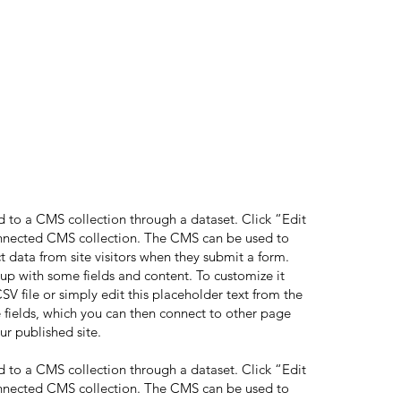
ed to a CMS collection through a dataset. Click “Edit
onnected CMS collection. The CMS can be used to
ct data from site visitors when they submit a form.
 up with some fields and content. To customize it
V file or simply edit this placeholder text from the
 fields, which you can then connect to other page
ur published site.
ed to a CMS collection through a dataset. Click “Edit
onnected CMS collection. The CMS can be used to