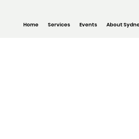
Home
Services
Events
About Sydne