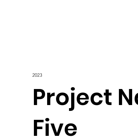
2023
Project 
Five