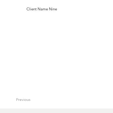
Client Name Nine
Previous