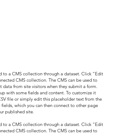
ed to a CMS collection through a dataset. Click “Edit
onnected CMS collection. The CMS can be used to
ct data from site visitors when they submit a form.
 up with some fields and content. To customize it
V file or simply edit this placeholder text from the
 fields, which you can then connect to other page
ur published site.
ed to a CMS collection through a dataset. Click “Edit
onnected CMS collection. The CMS can be used to