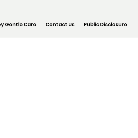
y Gentle Care
Contact Us
Public Disclosure