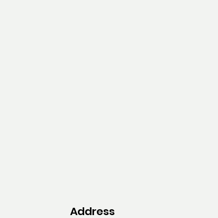
Address