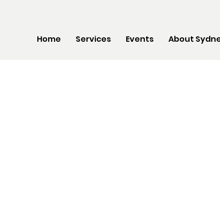
Home
Services
Events
About Sydne