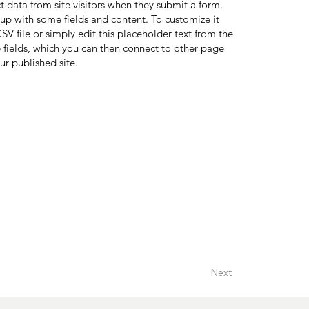
ct data from site visitors when they submit a form.
 up with some fields and content. To customize it
V file or simply edit this placeholder text from the
 fields, which you can then connect to other page
ur published site.
Next