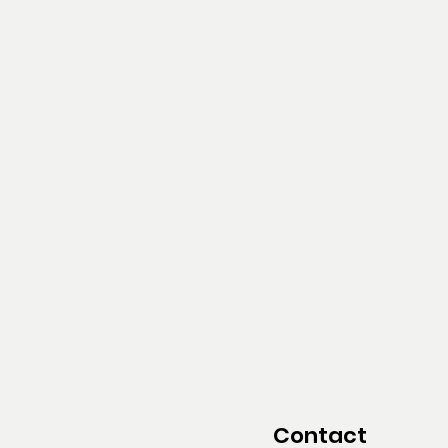
Contact