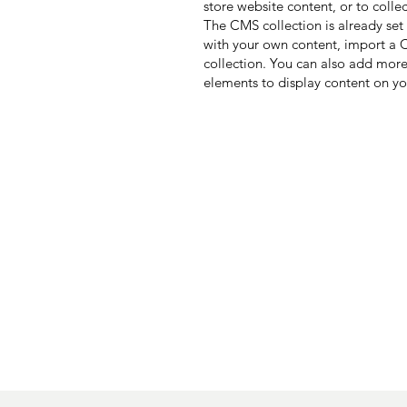
store website content, or to colle
The CMS collection is already set
with your own content, import a CS
collection. You can also add more
elements to display content on yo