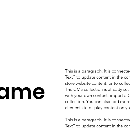
This is a paragraph. It is connect
Text” to update content in the c
Name
store website content, or to colle
The CMS collection is already set
with your own content, import a CS
collection. You can also add more
elements to display content on yo
This is a paragraph. It is connect
Text” to update content in the c