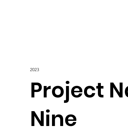
2023
Project 
Nine