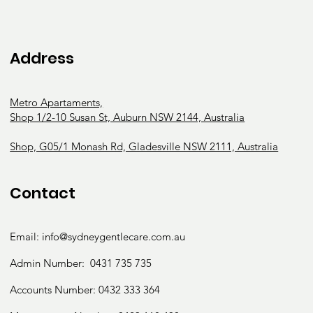
Address
Metro Apartaments,
Shop 1/2-10 Susan St, Auburn NSW 2144, Australia
Shop, G05/1 Monash Rd, Gladesville NSW 2111, Australia
Contact
Email:
info@sydneygentlecare.com.au
Admin Number:
0431 735 735
Accounts Number:
0432 333 364