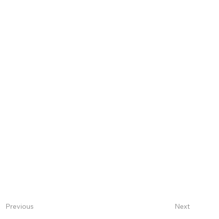
Next
Previous