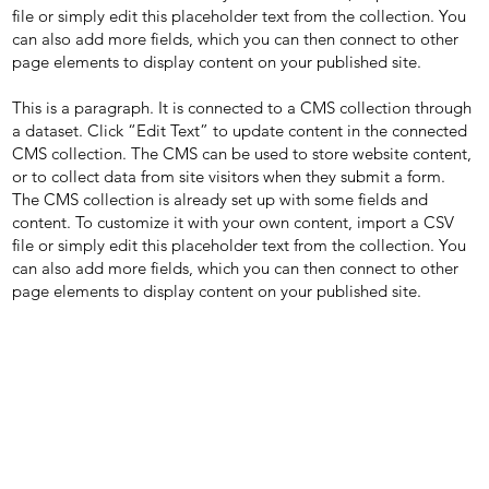
file or simply edit this placeholder text from the collection. You
can also add more fields, which you can then connect to other
page elements to display content on your published site.
This is a paragraph. It is connected to a CMS collection through
a dataset. Click “Edit Text” to update content in the connected
CMS collection. The CMS can be used to store website content,
or to collect data from site visitors when they submit a form.
The CMS collection is already set up with some fields and
content. To customize it with your own content, import a CSV
file or simply edit this placeholder text from the collection. You
can also add more fields, which you can then connect to other
page elements to display content on your published site.