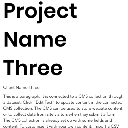
Project
Name
Three
Client Name Three
This is a paragraph. It is connected to a CMS collection through
a dataset. Click “Edit Text” to update content in the connected
CMS collection. The CMS can be used to store website content,
or to collect data from site visitors when they submit a form.
The CMS collection is already set up with some fields and
content. To customize it with your own content, import a CSV