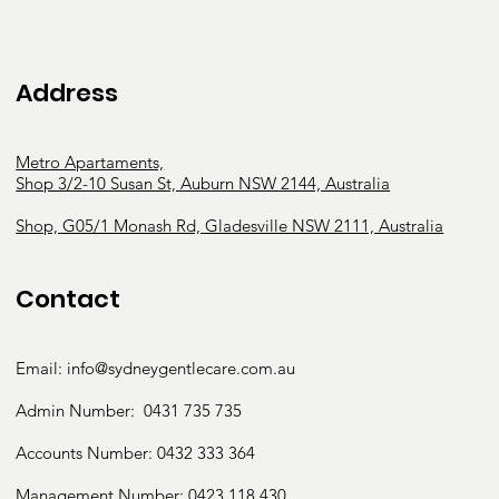
Address
Metro Apartaments,
Shop 3/2-10 Susan St, Auburn NSW 2144, Australia
Shop, G05/1 Monash Rd, Gladesville NSW 2111, Australia
Contact
Email:
info@sydneygentlecare.com.au
Admin Number:
0431 735 735
Accounts Number:
0432 333 364
Management Number:
0423 118 430