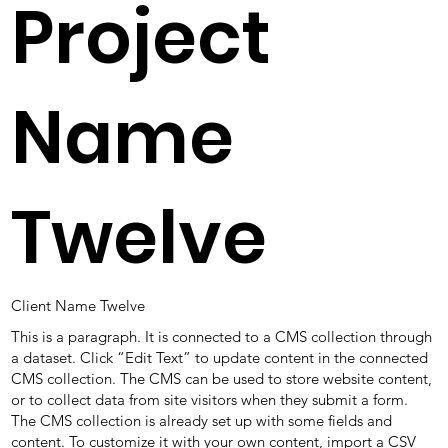
Project
Name
Twelve
Client Name Twelve
This is a paragraph. It is connected to a CMS collection through
a dataset. Click “Edit Text” to update content in the connected
CMS collection. The CMS can be used to store website content,
or to collect data from site visitors when they submit a form.
The CMS collection is already set up with some fields and
content. To customize it with your own content, import a CSV