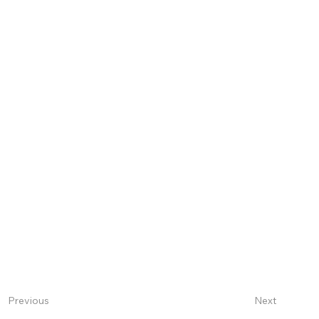
Next
Previous