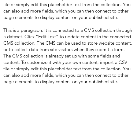
file or simply edit this placeholder text from the collection. You
can also add more fields, which you can then connect to other
page elements to display content on your published site.
This is a paragraph. It is connected to a CMS collection through
a dataset. Click “Edit Text” to update content in the connected
CMS collection. The CMS can be used to store website content,
or to collect data from site visitors when they submit a form.
The CMS collection is already set up with some fields and
content. To customize it with your own content, import a CSV
file or simply edit this placeholder text from the collection. You
can also add more fields, which you can then connect to other
page elements to display content on your published site.