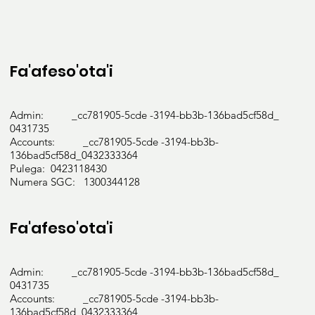
management

Gestational Diabetes

Gastro-oesophageal 

reflux

Fa'afeso'ota'i
disease (GORD)

Hypertriglyceridemia and

Hypercholesterolemia

Admin: _cc781905-5cde -3194-bb3b-136bad5cf58d_
Hypertension

0431735
Food allergies

Accounts: _cc781905-5cde -3194-bb3b-
Weight management and

136bad5cf58d_0432333364
Pulega: 0423118430
malnutrition (underweight or

Numera SGC: 1300344128
overweight)

Training, education and diet

management for mental health

Fa'afeso'ota'i
conditions affecting food

choices and eating behaviours

(bulimia, anorexia, anxiety and

Admin: _cc781905-5cde -3194-bb3b-136bad5cf58d_
0431735
depression, etc.)

Accounts: _cc781905-5cde -3194-bb3b-
136bad5cf58d_0432333364