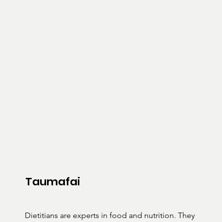
Taumafai
Dietitians are experts in food and nutrition. They 