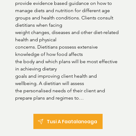
provide evidence based guidance on how to 
manage diets and nutrition for different age 
groups and health conditions. Clients consult 
dietitians when facing

weight changes, diseases and other diet-related 
health and physical

concerns. Dietitians possess extensive 
knowledge of how food affects

the body and which plans will be most effective 
in achieving dietary

goals and improving client health and 
wellbeing. A dietitian will assess

the personalised needs of their client and 
prepare plans and regimes to

improve eating habits, monitor progress and 
make changes as needed. They are responsible 
for educating clients on dietary requirements 
Tusi A Faatalanoaga
and

informing them about the healthiest food 