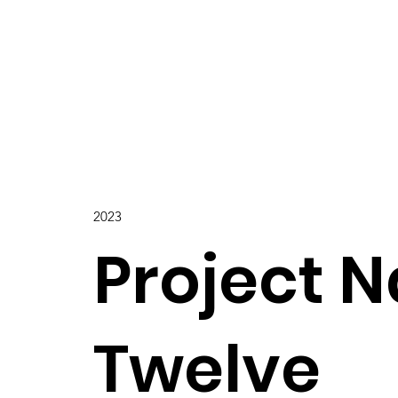
2023
Project 
Twelve