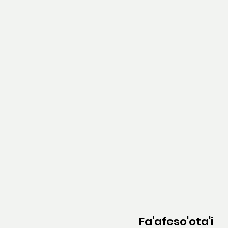
Fa'afeso'ota'i