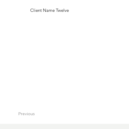
Client Name Twelve
Previous