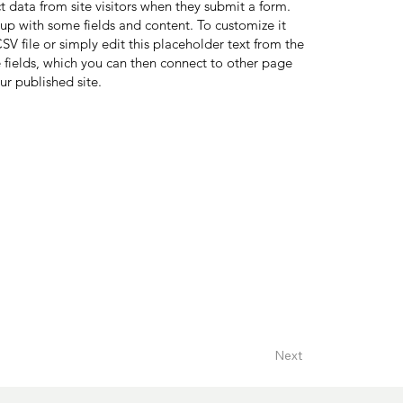
ct data from site visitors when they submit a form.
 up with some fields and content. To customize it
V file or simply edit this placeholder text from the
 fields, which you can then connect to other page
ur published site.
Next