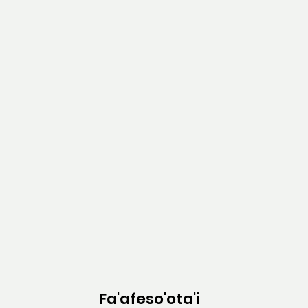
Fa'afeso'ota'i