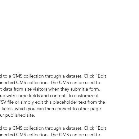
ed to a CMS collection through a dataset. Click “Edit
onnected CMS collection. The CMS can be used to
ct data from site visitors when they submit a form.
 up with some fields and content. To customize it
V file or simply edit this placeholder text from the
 fields, which you can then connect to other page
ur published site.
ed to a CMS collection through a dataset. Click “Edit
onnected CMS collection. The CMS can be used to