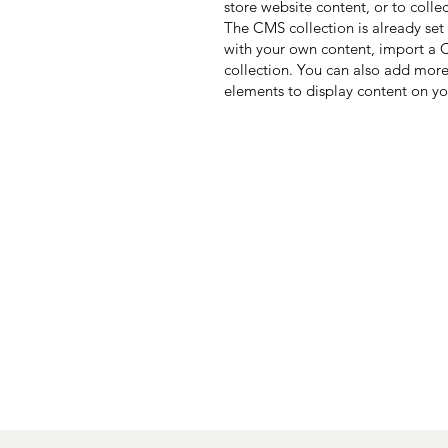
store website content, or to colle
The CMS collection is already set
with your own content, import a CS
collection. You can also add more
elements to display content on yo