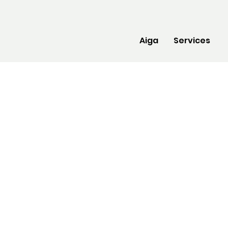
Aiga
Services