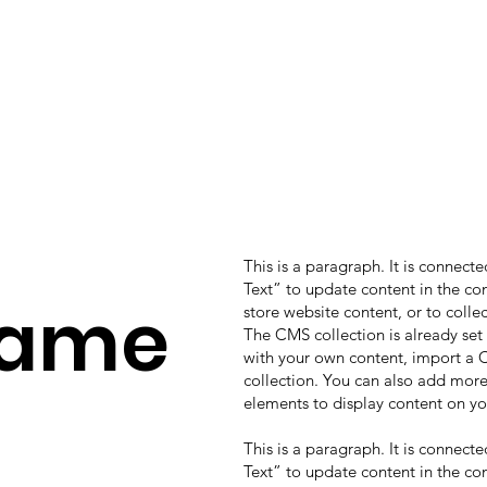
This is a paragraph. It is connect
Text” to update content in the c
Name
store website content, or to colle
The CMS collection is already set
with your own content, import a CS
collection. You can also add more
elements to display content on yo
This is a paragraph. It is connect
Text” to update content in the c