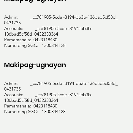
Admin: _cc781905-5cde -3194-bb3b-136bad5cf58d_
0431735
Accounts: _cc781905-5cde -3194-bb3b-
136bad5cf58d_0432333364
Pamamahala: 0423118430
Numero ng SGC: 1300344128
Makipag-ugnayan
Admin: _cc781905-5cde -3194-bb3b-136bad5cf58d_
0431735
Accounts: _cc781905-5cde -3194-bb3b-
136bad5cf58d_0432333364
Pamamahala: 0423118430
Numero ng SGC: 1300344128