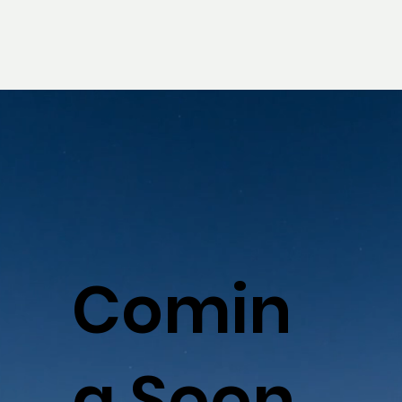
Comin
g Soon