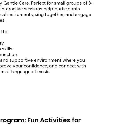
Gentle Care. Perfect for small groups of 3-
interactive sessions help participants 
ical instruments, sing together, and engage 
s.

to:

y

kills

nnection

 and supportive environment where you 
prove your confidence, and connect with 
rsal language of music.

:

care.com.au

rogram: Fun Activities for
et, Auburn, NSW 2144
