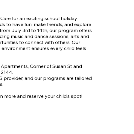
ticipants through the NDIS program.
Care for an exciting school holiday 
s to have fun, make friends, and explore 
 from July 3rd to 14th, our program offers 
luding music and dance sessions, arts and 
tunities to connect with others. Our 
 environment ensures every child feels 
 Apartments, Corner of Susan St and 
2144.

 provider, and our programs are tailored 
.

n more and reserve your child’s spot!