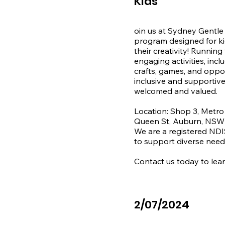
Kids
We proudly support par
oin us at Sydney Gentle 
program designed for kid
their creativity! Running
engaging activities, inc
crafts, games, and oppor
inclusive and supportive
welcomed and valued.

Location: Shop 3, Metro
Queen St, Auburn, NSW 
We are a registered NDIS
to support diverse needs
Contact us today to lear
2/07/2024