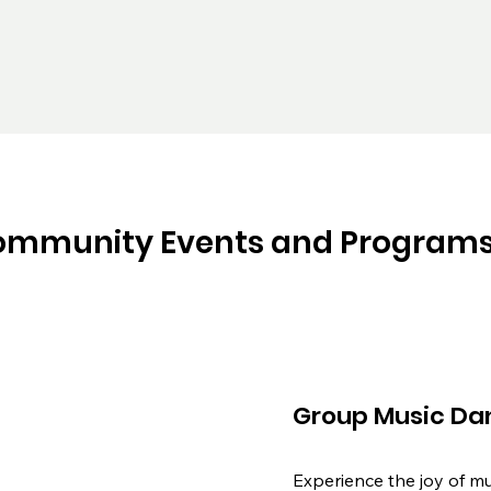
ommunity Events and Programs
Group Music Da
Experience the joy of m