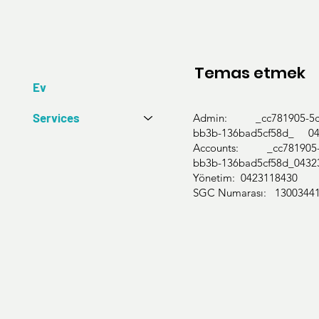
Temas etmek
Ev
Services
Admin: _cc781905-5cd
bb3b-136bad5cf58d_ 04
Accounts: _cc781905-5
bb3b-136bad5cf58d_0432
Yönetim: 0423118430
SGC Numarası: 1300344