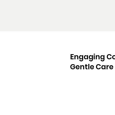
Engaging C
Gentle Care