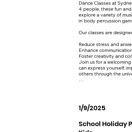
Dance Classes at Sydney 
4 people, these fun and 
explore a variety of mus
in body percussion game
Our classes are designed 
Reduce stress and anxiet
Enhance communication s
Foster creativity and co
Join us for a welcoming
can express yourself, im
others through the unive
Contact us to learn more
📞 1300 344 128

✉️ admin@sydneygentle
1/9/2025
Location:

Sydney Gentle Care

School Holiday P
Shop 3, 2-10 Susan Stre