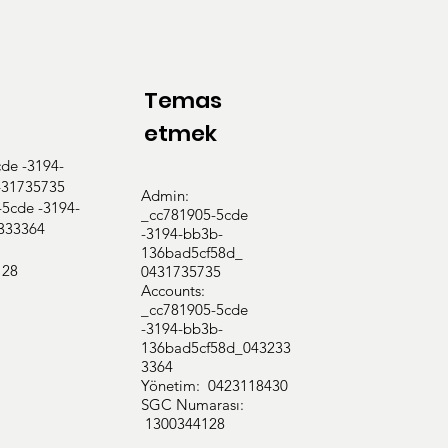
Temas
etmek
e -3194-
31735735
Admin:
cde -3194-
_cc781905-5cde
333364
-3194-bb3b-
136bad5cf58d_
128
0431735735
Accounts:
_cc781905-5cde
-3194-bb3b-
136bad5cf58d_043233
3364
Yönetim: 0423118430
SGC Numarası:
1300344128