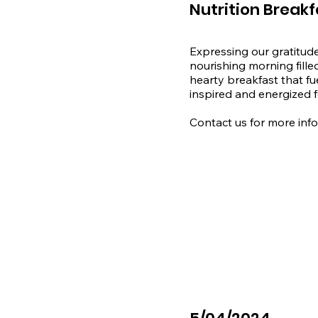
Nutrition Breakf
Expressing our gratitude
nourishing morning fille
hearty breakfast that fu
inspired and energized fo
​Contact us for more inf