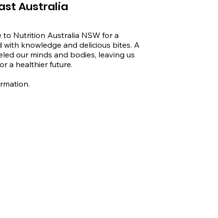
ast Australia
 to Nutrition Australia NSW for a 
d with knowledge and delicious bites. A 
eled our minds and bodies, leaving us 
r a healthier future.

ormation.