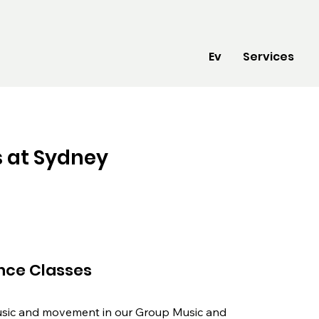
Ev
Services
 at Sydney
nce Classes
usic and movement in our Group Music and 