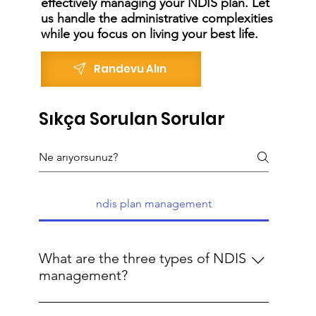
effectively managing your NDIS plan. Let
us handle the administrative complexities
while you focus on living your best life.
Randevu Alın
Sıkça Sorulan Sorular
ndis plan management
What are the three types of NDIS
management?
The three types of NDIS management are