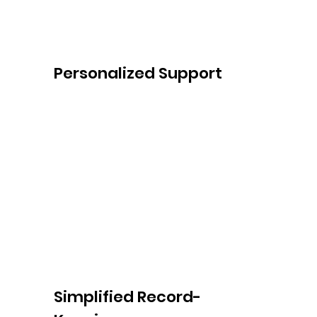
Personalized Support
At Sydney Gentle Care, we believe in 
personalized support tailored to your 
unique circumstances. Our friendly team is 
always available to answer your questions, 
address your concerns, and provide 
ongoing assistance and advocacy 
throughout your NDIS journey.
Simplified Record-