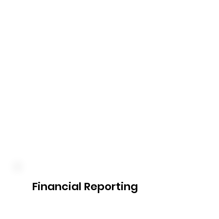
Our plan management service 
includes the timely submission 
of claims to the NDIS for 
services provided. We take 
care of the paperwork, liaise 
with the NDIS, and facilitate 
reimbursement, ensuring a 
smooth process for you.
Financial Reporting
Our comprehensive financial 