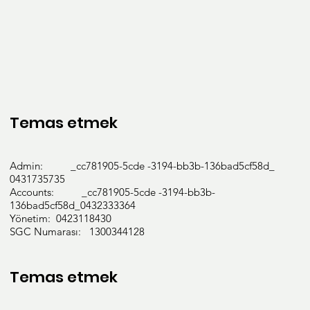
Temas etmek
Admin: _cc781905-5cde -3194-bb3b-136bad5cf58d_
0431735735
Accounts: _cc781905-5cde -3194-bb3b-
136bad5cf58d_0432333364
Yönetim: 0423118430
SGC Numarası: 1300344128
Temas etmek