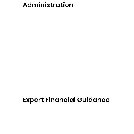
Administration
With Sydney Gentle Care's Plan 
Management Service, you can say 
goodbye to the time-consuming 
administrative tasks of managing your 
NDIS plan. We handle the paperwork, 
payment processing, and claims, allowing 
you to focus on what matters most—your 
well-being and achieving your goals.
Expert Financial Guidance
Our experienced team provides expert 
financial guidance throughout your NDIS 
journey. We help you understand the 