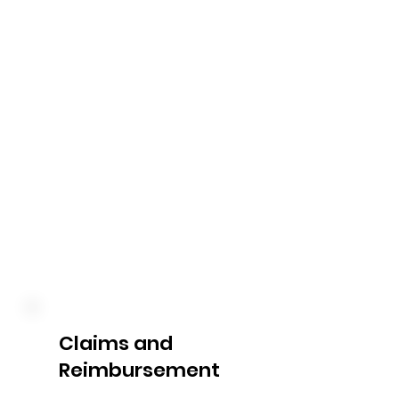
We handle all aspects of 
payment processing on your 
behalf. From verifying invoices 
to coordinating payments to 
service providers, our team 
ensures that your bills are paid 
accurately and on time, 
allowing you to focus on 
accessing the support and 
services you need.
Claims and
Reimbursement