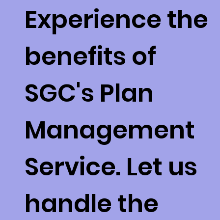
Experience the
benefits of
SGC's Plan
Management
Service. Let us
handle the