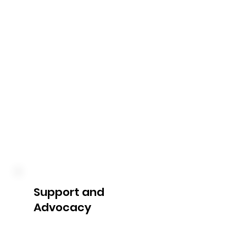
reports provide you with a 
clear overview of your budget 
utilization. We keep you 
informed about your 
expenditure, remaining funds, 
and any upcoming reviews or 
adjustments, enabling you to 
make informed decisions 
about your NDIS plan.
Support and
Advocacy