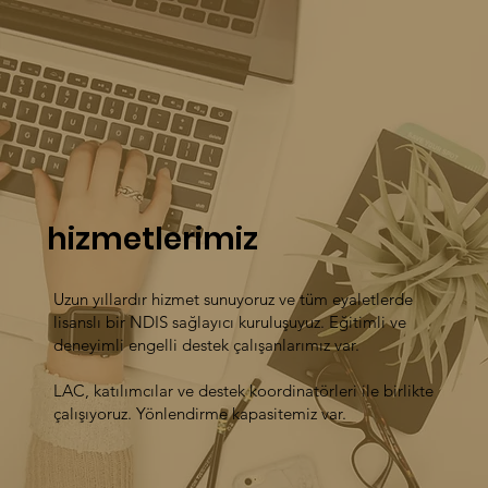
hizmetlerimiz
Uzun yıllardır hizmet sunuyoruz ve tüm eyaletlerde
lisanslı bir NDIS sağlayıcı kuruluşuyuz. Eğitimli ve
deneyimli engelli destek çalışanlarımız var.
LAC, katılımcılar ve destek koordinatörleri ile birlikte
çalışıyoruz. Yönlendirme kapasitemiz var.