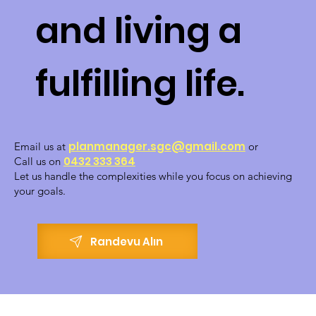
and living a
fulfilling life.
planmanager.sgc@gmail.com
Email us at
or
0432 333 364
Call us on
Let us handle the complexities while you focus on achieving
your goals.
Randevu Alın