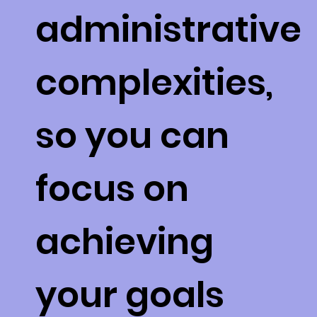
administrative
complexities,
so you can
focus on
achieving
your goals