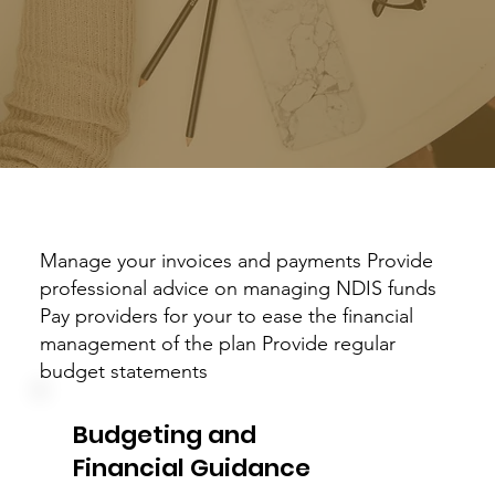
Manage your invoices and payments Provide
professional advice on managing NDIS funds
Pay providers for your to ease the financial
management of the plan Provide regular
budget statements
Budgeting and
Financial Guidance