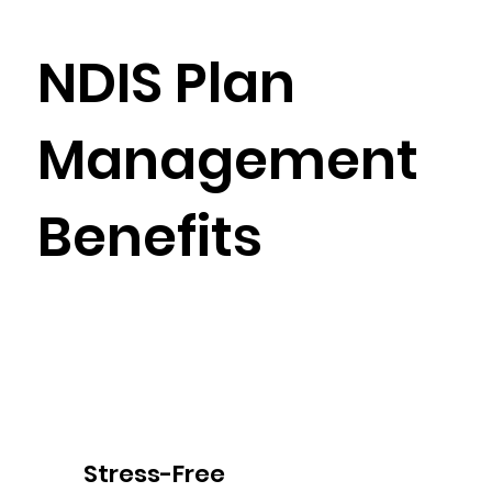
NDIS Plan
Management
Benefits
Stress-Free