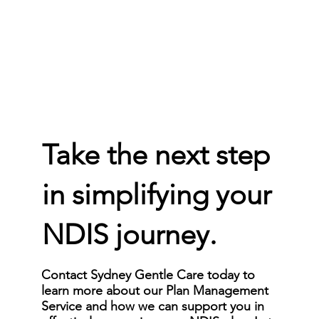
Take the next step
in simplifying your
NDIS journey.
Contact Sydney Gentle Care today to
learn more about our Plan Management
Service and how we can support you in