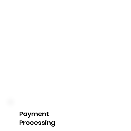
We work closely with you to 
develop a budget that aligns 
with your NDIS plan. Our 
experts will help you 
understand the funding 
categories, set spending 
limits, and provide ongoing 
financial guidance to ensure 
you make the most of your 
allocated funds.
Payment
Processing