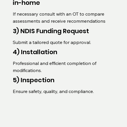
in-home
If necessary consult with an OT to compare 
assessments and receive recommendations
3) NDIS Funding Request
Submit a tailored quote for approval.
4) Installation
Professional and efficient completion of 
modifications.
5) Inspection
Ensure safety, quality, and compliance.