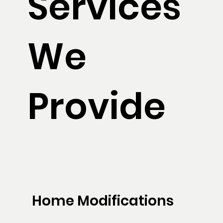
Services
We
Provide
Home Modifications