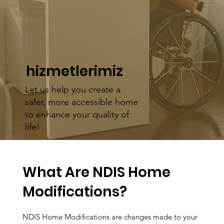
hizmetlerimiz
Let us help you create a
safer, more accessible home
to enhance your quality of
life!
What Are NDIS Home
Modifications?
NDIS Home Modifications are changes made to your