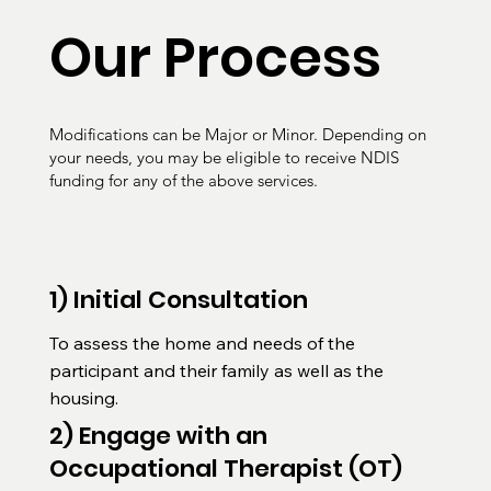
Our Process
Modifications can be Major or Minor. Depending on
your needs, you may be eligible to receive NDIS
funding for any of the above services.
1) Initial Consultation
To assess the home and needs of the 
participant and their family as well as the 
housing.
2) Engage with an
Occupational Therapist (OT)