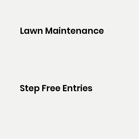
Lawn Maintenance
Step Free Entries