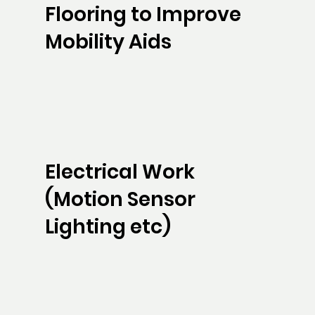
Flooring to Improve
Mobility Aids
Electrical Work
(Motion Sensor
Lighting etc)