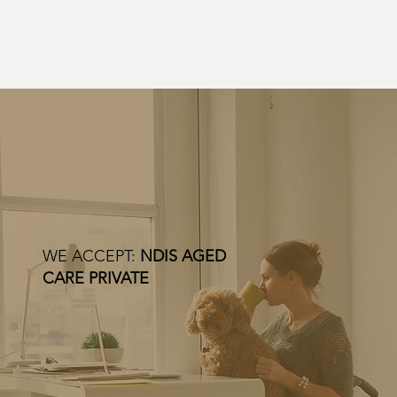
WE ACCEPT:
NDIS AGED
CARE PRIVATE