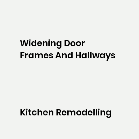
Widening Door
Frames And Hallways
Kitchen Remodelling