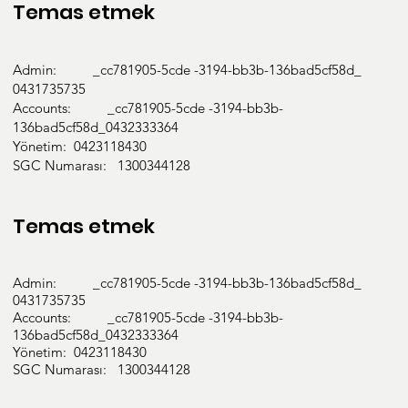
Temas etmek
Admin: _cc781905-5cde -3194-bb3b-136bad5cf58d_
0431735735
Accounts: _cc781905-5cde -3194-bb3b-
136bad5cf58d_0432333364
Yönetim: 0423118430
SGC Numarası: 1300344128
Temas etmek
Admin: _cc781905-5cde -3194-bb3b-136bad5cf58d_
0431735735
Accounts: _cc781905-5cde -3194-bb3b-
136bad5cf58d_0432333364
Yönetim: 0423118430
SGC Numarası: 1300344128