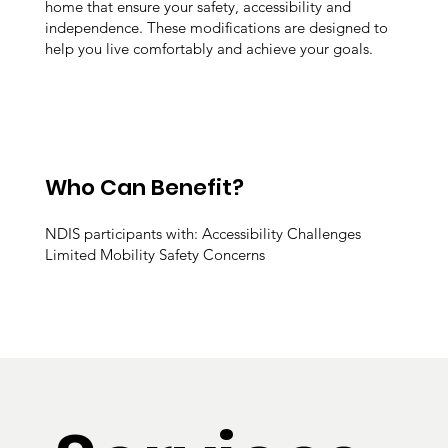
home that ensure your safety, accessibility and
independence. These modifications are designed to
help you live comfortably and achieve your goals.
Who Can Benefit?
NDIS participants with: Accessibility Challenges
Limited Mobility Safety Concerns