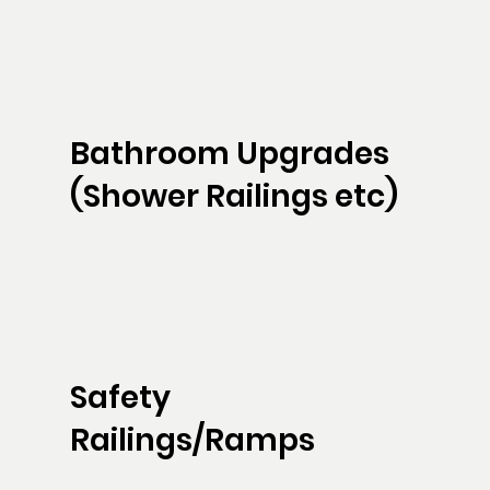
Bathroom Upgrades
(Shower Railings etc)
Safety
Railings/Ramps