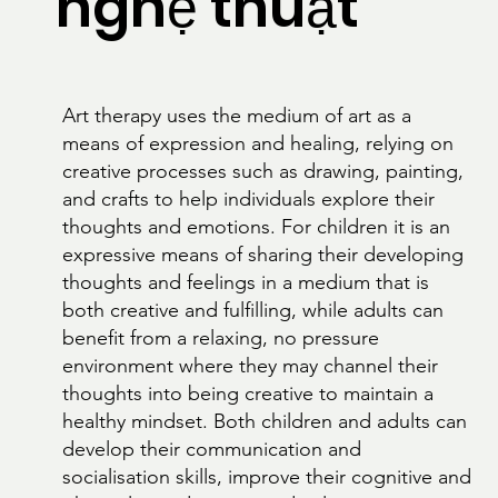
nghệ thuật
Art therapy uses the medium of art as a
means of expression and healing, relying on
creative processes such as drawing, painting,
and crafts to help individuals explore their
thoughts and emotions. For children it is an
expressive means of sharing their developing
thoughts and feelings in a medium that is
both creative and fulfilling, while adults can
benefit from a relaxing, no pressure
environment where they may channel their
thoughts into being creative to maintain a
healthy mindset. Both children and adults can
develop their communication and
socialisation skills, improve their cognitive and