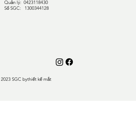
Quản lý: 0423118430
Số SGC: 1300344128
 2023 SGC by
thiết kế mắt