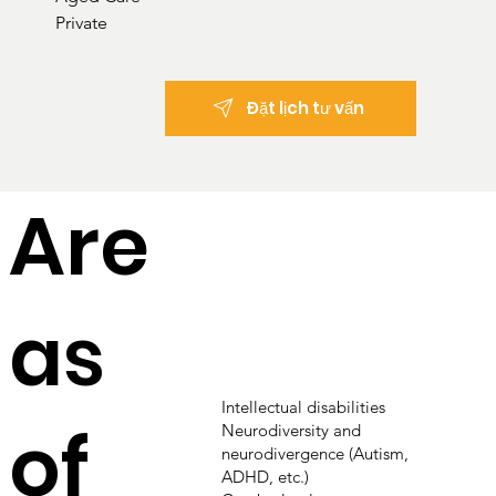
Private
Đặt lịch tư vấn
Are
as
Intellectual disabilities
of
Neurodiversity and
neurodivergence (Autism,
ADHD, etc.)