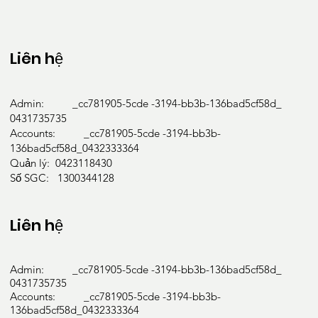
Liên hệ
Admin: _cc781905-5cde -3194-bb3b-136bad5cf58d_
0431735735
Accounts: _cc781905-5cde -3194-bb3b-
136bad5cf58d_0432333364
Quản lý: 0423118430
Số SGC: 1300344128
Liên hệ
Admin: _cc781905-5cde -3194-bb3b-136bad5cf58d_
0431735735
Accounts: _cc781905-5cde -3194-bb3b-
136bad5cf58d_0432333364