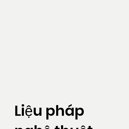
Liệu pháp