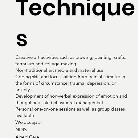
Technique
s
Creative art activities such as drawing, painting, crafts,
terrarium and collage-making
Non-traditional art media and material use
Coping skill and focus shifting from painful stimulus in
the forms of circumstance, trauma, depression, or
anxiety
Development of non-verbal expression of emotion and
thought and safe behavioural management
Personal one-on-one sessions as well as group classes
available
We accept:

NDIS

Aged Care
