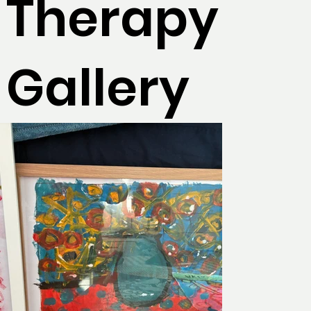
Therapy
Gallery