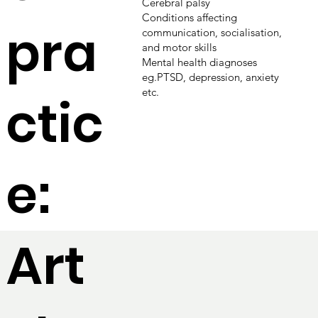
Cerebral palsy
Conditions affecting
pra
communication, socialisation,
and motor skills
Mental health diagnoses
eg.PTSD, depression, anxiety
etc.
ctic
e:
Art