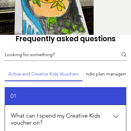
Frequently asked questions
Active and Creative Kids Vouchers
ndis plan manageme
01
What can I spend my Creative Kids
voucher on?