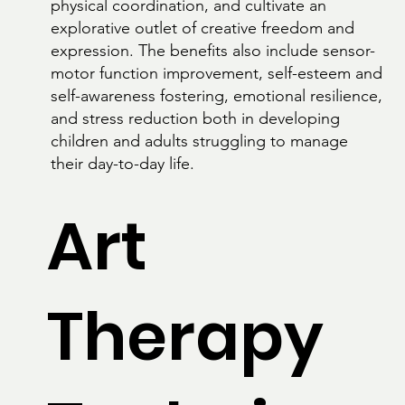
physical coordination, and cultivate an
explorative outlet of creative freedom and
expression. The benefits also include sensor-
motor function improvement, self-esteem and
self-awareness fostering, emotional resilience,
and stress reduction both in developing
children and adults struggling to manage
their day-to-day life.
Art
Therapy