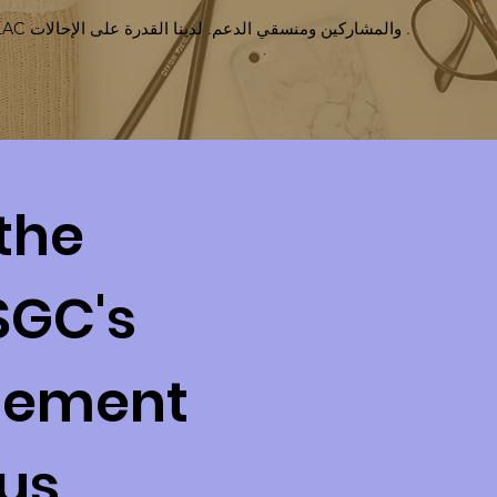
نحن نعمل جنبًا إلى جنب مع LAC والمشاركين ومنسقي الدعم. لدينا القدرة على الإحالات .
the
SGC's
gement
 us