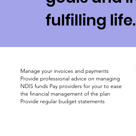
fulfilling life.
Manage your invoices and payments
Provide professional advice on managing
NDIS funds Pay providers for your to ease
the financial management of the plan
Provide regular budget statements