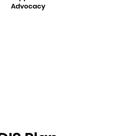
Advocacy
Our dedicated team is always 
available to answer your 
questions, provide support, and 
act as your advocate throughout 
the plan management process. 
We are here to assist you in 
navigating the complexities of 
the NDIS and ensure that your 
plan meets your evolving needs.