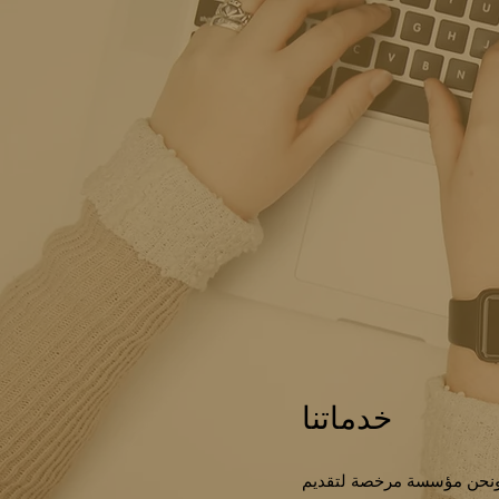
خدماتنا