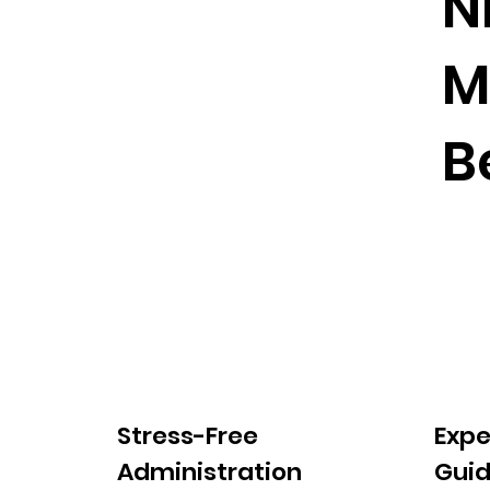
N
M
B
Stress-Free
Expe
Administration
Gui