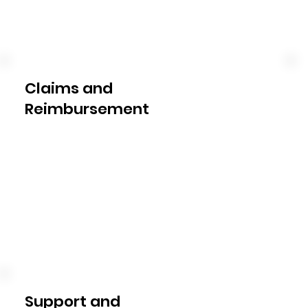
categories, set spending limits, 
and provide ongoing financial 
guidance to ensure you make the 
most of your allocated funds.
Claims and
Reimbursement
Our plan management service 
includes the timely submission of 
claims to the NDIS for services 
provided. We take care of the 
paperwork, liaise with the NDIS, 
and facilitate reimbursement, 
ensuring a smooth process for 
you.
Support and