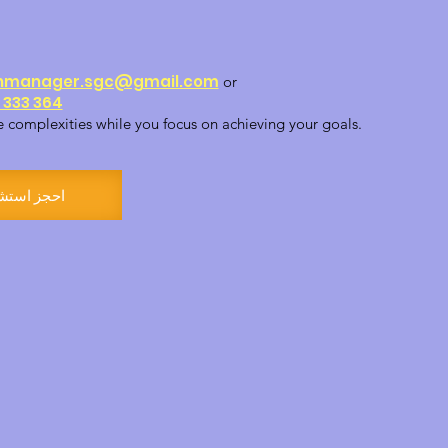
nmanager.sgc@gmail.com
or
 333 364
e complexities while you focus on achieving your goals.
ز استشارة