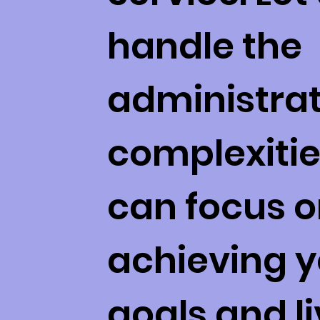
handle the
administrat
complexitie
can focus 
achieving y
goals and li