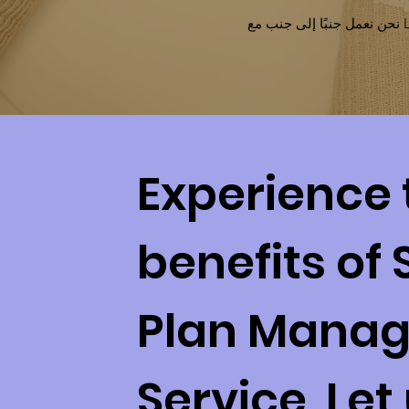
Experience 
benefits of 
Plan Mana
Service. Let