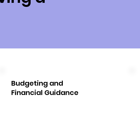
Budgeting and
Financial Guidance
We work closely with you to 
develop a budget that aligns with 
your NDIS plan. Our experts will 
help you understand the funding 