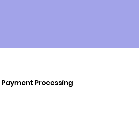
Payment Processing
We handle all aspects of payment 
processing on your behalf. From 
verifying invoices to coordinating 
payments to service providers, 
our team ensures that your bills 