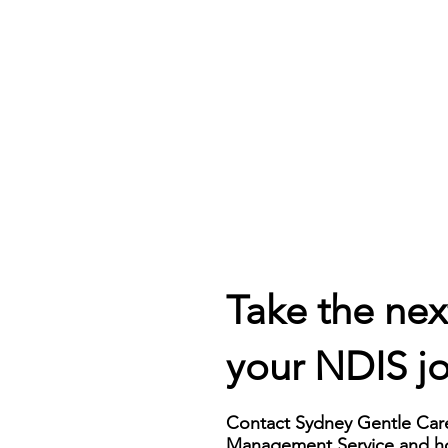
erienced team 
With our Plan Management 
s expert financial 
Service, you gain greater 
e throughout your 
control and visibility over your 
urney. We help you 
NDIS funding. Our detailed 
and the complexities of 
financial reports keep you 
an's budget, provide 
informed about your 
on funding categories, 
expenditure and remaining 
ure your funds are 
funds, empowering you to 
ed appropriately to 
make informed decisions and 
ur specific needs.
effectively manage your 
budget.
Take the nex
your NDIS j
Contact Sydney Gentle Care
Management Service and ho