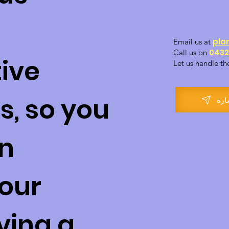
pla
Email us at
0432
Call us on
ive
Let us handle th
s, so you
احج
on
our
ving a