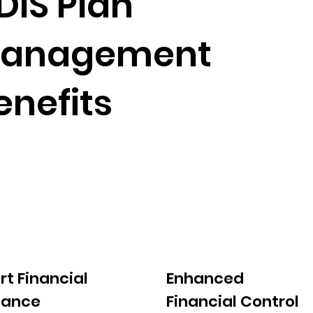
DIS Plan
anagement
enefits
rt Financial
Enhanced
dance
Financial Control