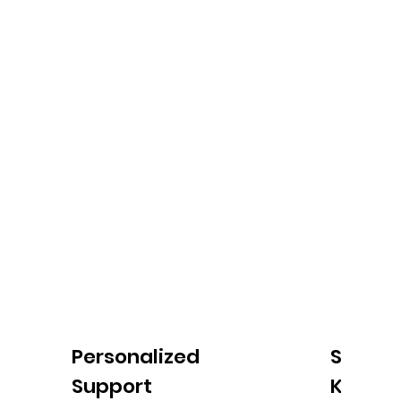
Personalized
Simpli
Support
Keepin