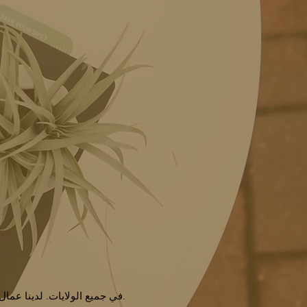
نحن نقدم خدمات لسنوات عديدة ونحن مؤسسة مرخصة لتقديم NDIS في جميع الولايات. لدينا عمال دعم إعاقات مدربين وذوي خبرة.