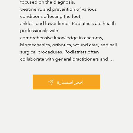
focused on the diagnosis,

treatment, and prevention of various 
conditions affecting the feet,

ankles, and lower limbs. Podiatrists are health 
professionals with

comprehensive knowledge in anatomy, 
biomechanics, orthotics, wound care, and nail 
surgical procedures. Podiatrists often 
collaborate with general practitioners and 
other healthcare professionals to provide 
holistic care and contribute significantly to 
enhancing mobility, alleviating pain, and 
احجز استشارة
preventing future foot-related complications. 

Areas of practice:

Fungal infections

Ingrown toenails

Calluses
