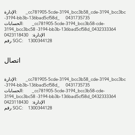
Diabetic foot care:

الإدارة: _cc781905-5cde-3194_bcc3b58_cde-3194_bcc3bc
Neurovascular diabetic foot assessments

-3194-bb3b-136bad5cf58d_ 0431735735
Peripheral vascular disease

الحسابات: _cc781905-5cde-3194_bcc3b58-cde-
Neuropathy

3194_bcc3bc58 -3194-bb3b-136bad5cf58d_0432333364
الإدارة: 0423118430
Ulcer and wound care

رقم SGC: 1300344128
Diabetic foot education

Paediatric foot care:

Flat feet, in-toe and out-toe walking

اتصال
Sever’s disease

Heel/ankle/knee pain

Biomechanical lower limb assessments, and 
الإدارة: _cc781905-5cde-3194_bcc3b58_cde-3194_bcc3bc
-3194-bb3b-136bad5cf58d_ 0431735735
gait analysis

الحسابات: _cc781905-5cde-3194_bcc3b58-cde-
Prescription of custom-made foot orthotics to 
3194_bcc3bc58 -3194-bb3b-136bad5cf58d_0432333364
address

الإدارة: 0423118430
رقم SGC: 1300344128
biomechanical issues

Palliative and functional support/devices for 
the protection and correction of foot 
abnormalities
