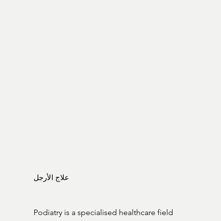
علاج الأرجل
Podiatry is a specialised healthcare field 