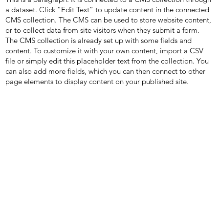
a dataset. Click “Edit Text” to update content in the connected
CMS collection. The CMS can be used to store website content,
or to collect data from site visitors when they submit a form.
The CMS collection is already set up with some fields and
content. To customize it with your own content, import a CSV
file or simply edit this placeholder text from the collection. You
can also add more fields, which you can then connect to other
page elements to display content on your published site.