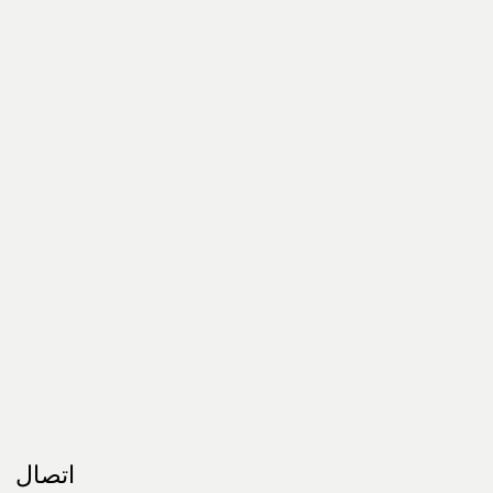
اتصال