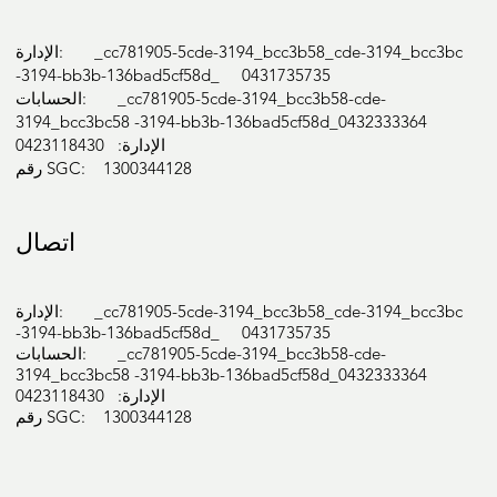
الإدارة: _cc781905-5cde-3194_bcc3b58_cde-3194_bcc3bc
-3194-bb3b-136bad5cf58d_ 0431735735
الحسابات: _cc781905-5cde-3194_bcc3b58-cde-
3194_bcc3bc58 -3194-bb3b-136bad5cf58d_0432333364
الإدارة: 0423118430
رقم SGC: 1300344128
اتصال
الإدارة: _cc781905-5cde-3194_bcc3b58_cde-3194_bcc3bc
-3194-bb3b-136bad5cf58d_ 0431735735
الحسابات: _cc781905-5cde-3194_bcc3b58-cde-
3194_bcc3bc58 -3194-bb3b-136bad5cf58d_0432333364
الإدارة: 0423118430
رقم SGC: 1300344128