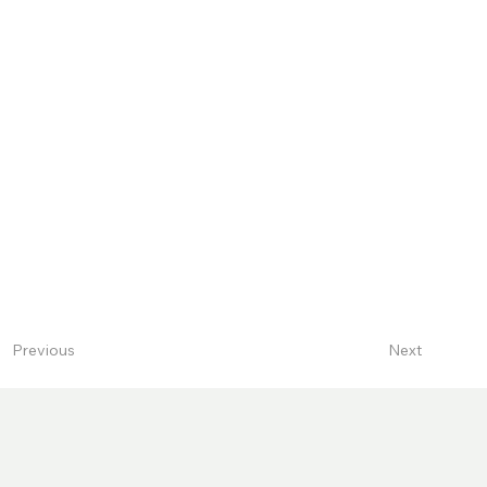
Next
Previous