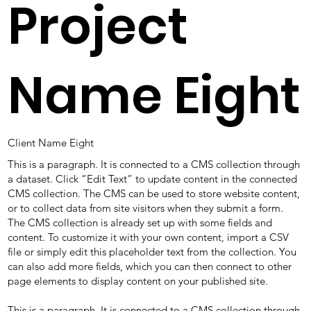
Project
Name Eight
Client Name Eight
This is a paragraph. It is connected to a CMS collection through
a dataset. Click “Edit Text” to update content in the connected
CMS collection. The CMS can be used to store website content,
or to collect data from site visitors when they submit a form.
The CMS collection is already set up with some fields and
content. To customize it with your own content, import a CSV
file or simply edit this placeholder text from the collection. You
can also add more fields, which you can then connect to other
page elements to display content on your published site.
This is a paragraph. It is connected to a CMS collection through