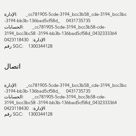
الإدارة: _cc781905-5cde-3194_bcc3b58_cde-3194_bcc3bc
-3194-bb3b-136bad5cf58d_ 0431735735
الحسابات: _cc781905-5cde-3194_bcc3b58-cde-
3194_bcc3bc58 -3194-bb3b-136bad5cf58d_0432333364
الإدارة: 0423118430
رقم SGC: 1300344128
اتصال
الإدارة: _cc781905-5cde-3194_bcc3b58_cde-3194_bcc3bc
-3194-bb3b-136bad5cf58d_ 0431735735
الحسابات: _cc781905-5cde-3194_bcc3b58-cde-
3194_bcc3bc58 -3194-bb3b-136bad5cf58d_0432333364
الإدارة: 0423118430
رقم SGC: 1300344128