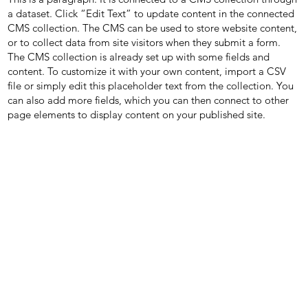
a dataset. Click “Edit Text” to update content in the connected
CMS collection. The CMS can be used to store website content,
or to collect data from site visitors when they submit a form.
The CMS collection is already set up with some fields and
content. To customize it with your own content, import a CSV
file or simply edit this placeholder text from the collection. You
can also add more fields, which you can then connect to other
page elements to display content on your published site.