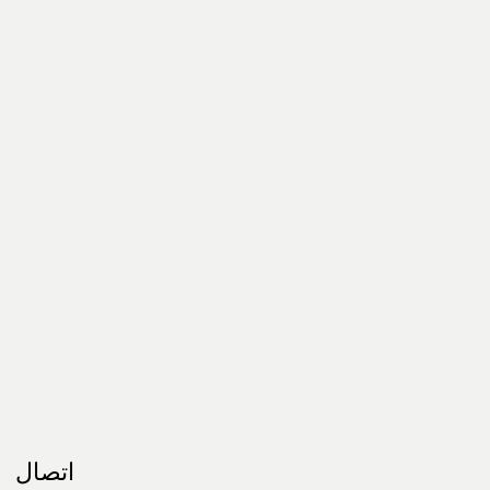
اتصال