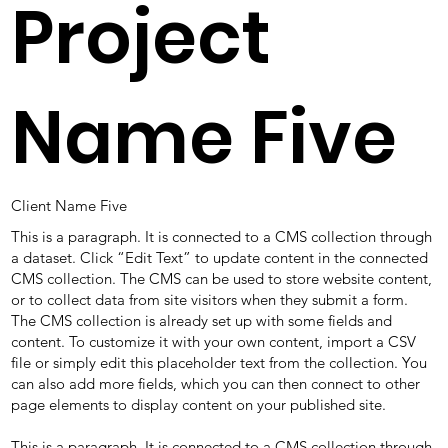
Project
Name Five
Client Name Five
This is a paragraph. It is connected to a CMS collection through
a dataset. Click “Edit Text” to update content in the connected
CMS collection. The CMS can be used to store website content,
or to collect data from site visitors when they submit a form.
The CMS collection is already set up with some fields and
content. To customize it with your own content, import a CSV
file or simply edit this placeholder text from the collection. You
can also add more fields, which you can then connect to other
page elements to display content on your published site.
This is a paragraph. It is connected to a CMS collection through