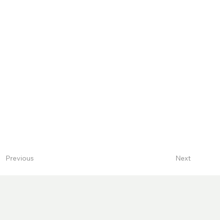
Next
Previous