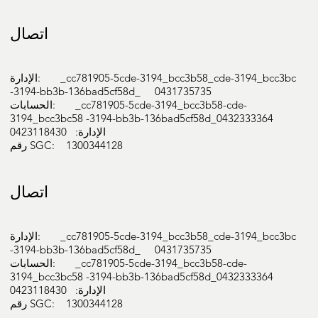
اتصال
الإدارة: _cc781905-5cde-3194_bcc3b58_cde-3194_bcc3bc
-3194-bb3b-136bad5cf58d_ 0431735735
الحسابات: _cc781905-5cde-3194_bcc3b58-cde-
3194_bcc3bc58 -3194-bb3b-136bad5cf58d_0432333364
الإدارة: 0423118430
رقم SGC: 1300344128
اتصال
الإدارة: _cc781905-5cde-3194_bcc3b58_cde-3194_bcc3bc
-3194-bb3b-136bad5cf58d_ 0431735735
الحسابات: _cc781905-5cde-3194_bcc3b58-cde-
3194_bcc3bc58 -3194-bb3b-136bad5cf58d_0432333364
الإدارة: 0423118430
رقم SGC: 1300344128