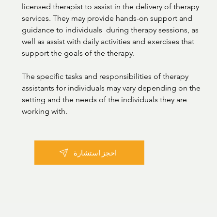
licensed therapist to assist in the delivery of therapy 
services. They may provide hands-on support and 
guidance to individuals  during therapy sessions, as 
well as assist with daily activities and exercises that 
support the goals of the therapy.

The specific tasks and responsibilities of therapy 
assistants for individuals may vary depending on the 
setting and the needs of the individuals they are 
working with.
احجز استشارة