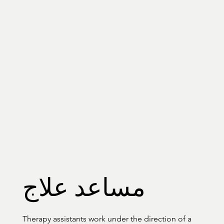
مساعد علاج
Therapy assistants work under the direction of a 