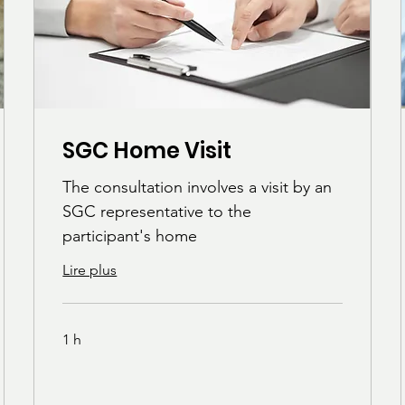
SGC Home Visit
The consultation involves a visit by an
SGC representative to the
participant's home
Lire plus
1 h