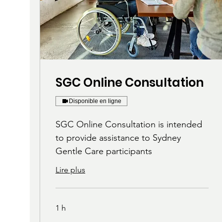
SGC Online Consultation
Disponible en ligne
SGC Online Consultation is intended
to provide assistance to Sydney
Gentle Care participants
Lire plus
1 h