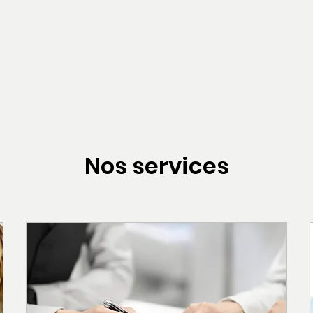
Nos services