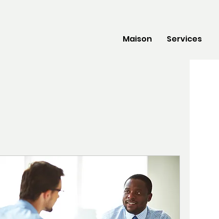
Maison
Services