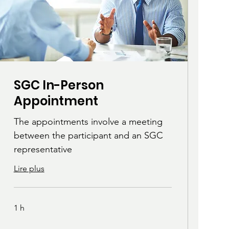
SGC In-Person
Appointment
The appointments involve a meeting
between the participant and an SGC
representative
Lire plus
1 h