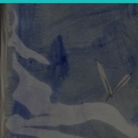
rarium Workshop