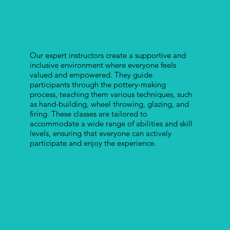
Our expert instructors create a supportive and
inclusive environment where everyone feels
valued and empowered. They guide
participants through the pottery-making
process, teaching them various techniques, such
as hand-building, wheel throwing, glazing, and
firing. These classes are tailored to
accommodate a wide range of abilities and skill
levels, ensuring that everyone can actively
participate and enjoy the experience.