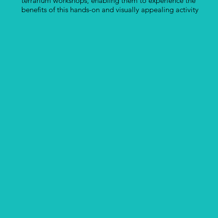
terrarium workshops, enabling them to experience the
benefits of this hands-on and visually appealing activity