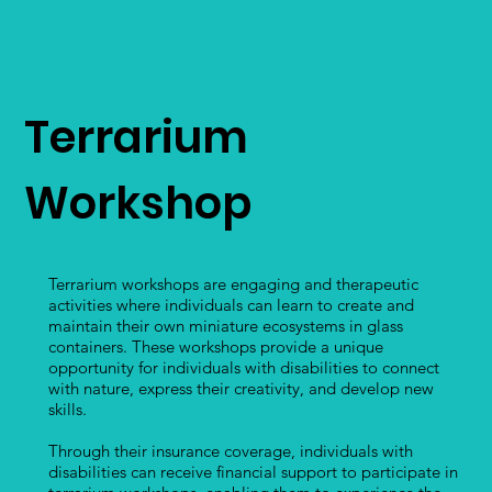
Terrarium
Workshop
Terrarium workshops are engaging and therapeutic
activities where individuals can learn to create and
maintain their own miniature ecosystems in glass
containers. These workshops provide a unique
opportunity for individuals with disabilities to connect
with nature, express their creativity, and develop new
skills.
Through their insurance coverage, individuals with
disabilities can receive financial support to participate in