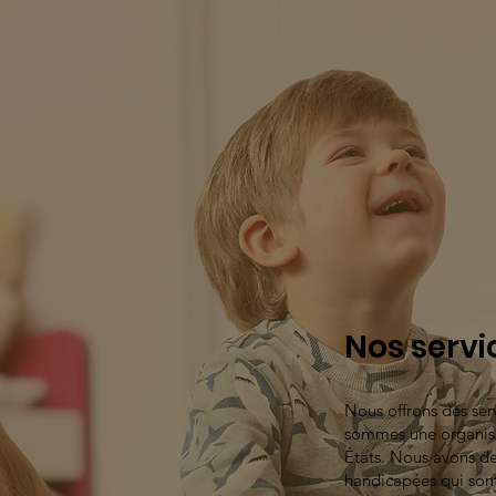
Nos servi
Nous offrons des se
sommes une organisa
États. Nous avons de
handicapées qui son