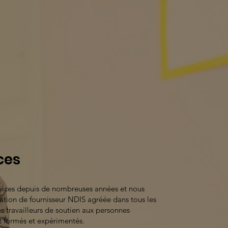
ces
rvices depuis de nombreuses années et nous
tion de fournisseur NDIS agréée dans tous les
s travailleurs de soutien aux personnes
t formés et expérimentés.