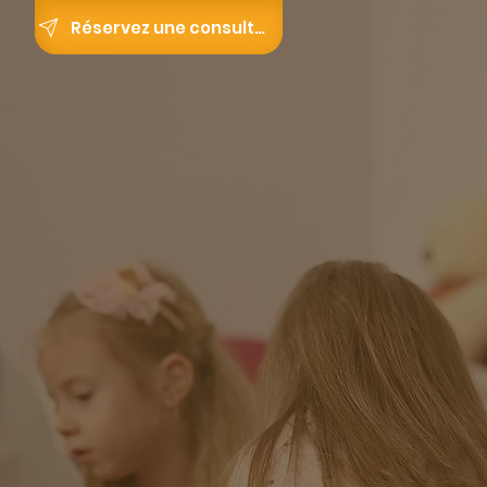
Réservez une consultation