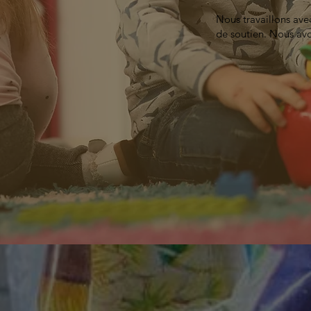
Nous travaillons ave
de soutien. Nous avo