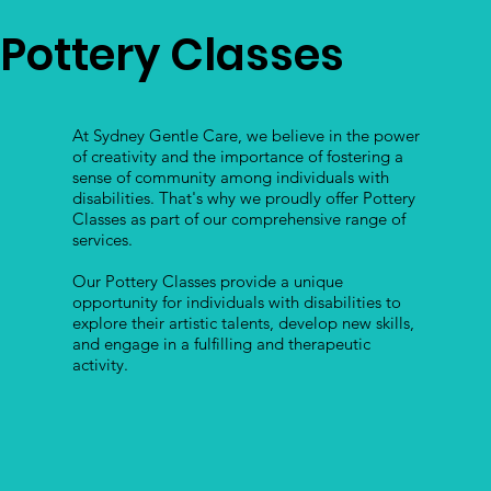
Pottery Classes
At Sydney Gentle Care, we believe in the power
of creativity and the importance of fostering a
sense of community among individuals with
disabilities. That's why we proudly offer Pottery
Classes as part of our comprehensive range of
services.
Our Pottery Classes provide a unique
opportunity for individuals with disabilities to
explore their artistic talents, develop new skills,
and engage in a fulfilling and therapeutic
activity.