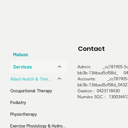
Cognitive behaviour therapy (CBT)

Dialectical behaviour therapy (DBT)

Behavioural interventions

Personalised treatment development

Coping mechanism & strategy development

Emotion and expression exploration

Individual cognitive, emotional, and social fun
Contact
Communication and interpersonal skill guidan
Maison
We accept:

Services
Admin: _cc781905-5cd
bb3b-136bad5cf58d_ 04
Medicare Bulk Billing

Accounts: _cc781905-5
​Allied Health & Therapeutic Services
bb3b-136bad5cf58d_0432
NDIS

Occupational Therapy
Gestion : 0423118430
Aged Care

Numéro SGC : 13003441
Work Cover

Podiatry
Private
Physiotherapy
Exercise Physiology & Hydrotherapy