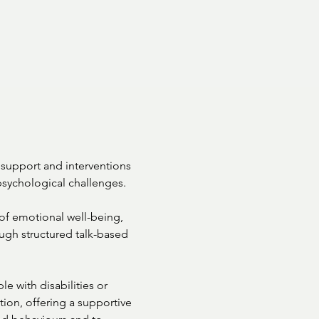
support and interventions

sychological challenges.

f emotional well-being,

ough structured talk-based

e with disabilities or

tion, offering a supportive
