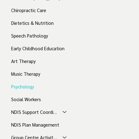
Chiropractic Care
Dietetics & Nutrition
Speech Pathology
Early Childhood Education
Art Therapy
Music Therapy
Psychology
Social Workers
NDIS Support Coordination
NDIS Plan Management
Group Centre Activities