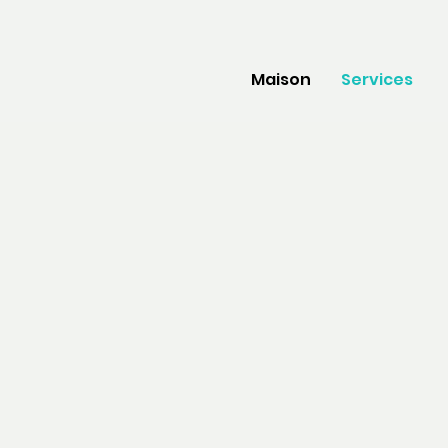
Maison
Services