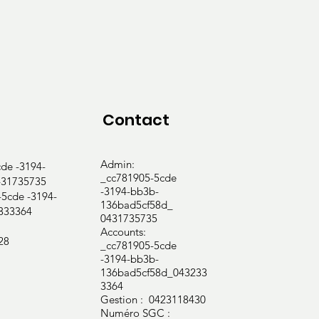
ction evaluation

Contact
ce

Admin:
e -3194-
_cc781905-5cde
31735735
-3194-bb3b-
cde -3194-
136bad5cf58d_
333364
0431735735
Accounts:
28
_cc781905-5cde
-3194-bb3b-
136bad5cf58d_043233
3364
Gestion : 0423118430
Numéro SGC :