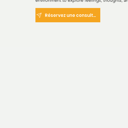
environment to explore feelings, thoughts, an
develop healthier, more effective coping mec
Réservez une consultation
Areas of practice: 

Depression and anxiety

Disruptive, developmental, and

dissocial behaviour

Mental health disorders

Post-traumatic stress disorder

Neurodiversity and

neurodivergence (Autism,

ADHD, etc.

Treatment types:

Psychological assessment

Counseling and psychotherapy (Psychodynami
Cognitive analytic therapy (CAT)
