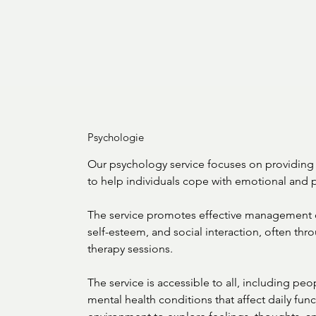
Psychologie
Our psychology service focuses on providing 
to help individuals cope with emotional and p
The service promotes effective management o
self-esteem, and social interaction, often thr
therapy sessions.

The service is accessible to all, including peopl
mental health conditions that affect daily func