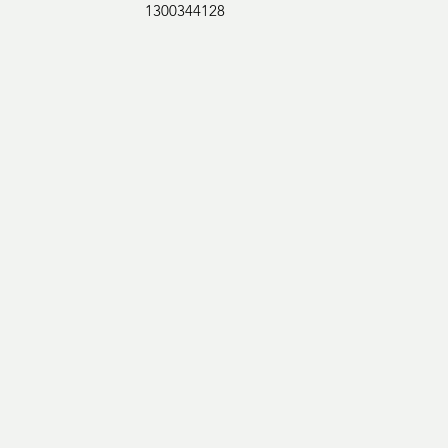
1300344128