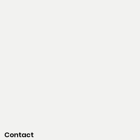
Contact