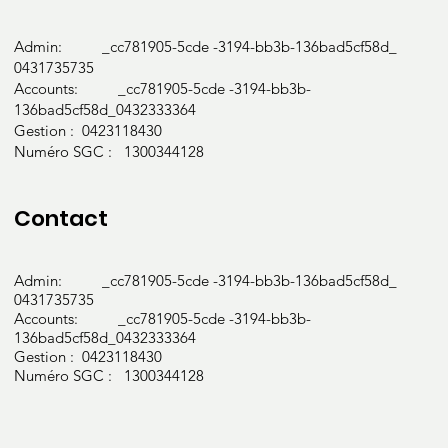
Admin: _cc781905-5cde -3194-bb3b-136bad5cf58d_
0431735735
Accounts: _cc781905-5cde -3194-bb3b-
136bad5cf58d_0432333364
Gestion : 0423118430
Numéro SGC : 1300344128
Contact
Admin: _cc781905-5cde -3194-bb3b-136bad5cf58d_
0431735735
Accounts: _cc781905-5cde -3194-bb3b-
136bad5cf58d_0432333364
Gestion : 0423118430
Numéro SGC : 1300344128