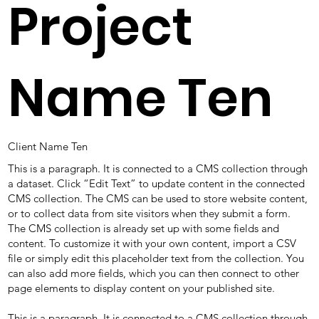
Project
Name Ten
Client Name Ten
This is a paragraph. It is connected to a CMS collection through
a dataset. Click “Edit Text” to update content in the connected
CMS collection. The CMS can be used to store website content,
or to collect data from site visitors when they submit a form.
The CMS collection is already set up with some fields and
content. To customize it with your own content, import a CSV
file or simply edit this placeholder text from the collection. You
can also add more fields, which you can then connect to other
page elements to display content on your published site.
This is a paragraph. It is connected to a CMS collection through