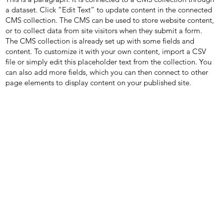
a dataset. Click “Edit Text” to update content in the connected
CMS collection. The CMS can be used to store website content,
or to collect data from site visitors when they submit a form.
The CMS collection is already set up with some fields and
content. To customize it with your own content, import a CSV
file or simply edit this placeholder text from the collection. You
can also add more fields, which you can then connect to other
page elements to display content on your published site.