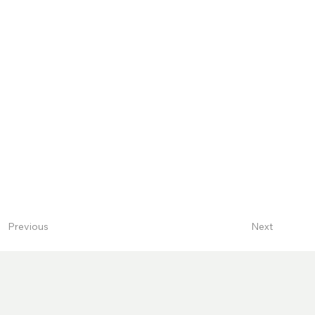
Next
Previous