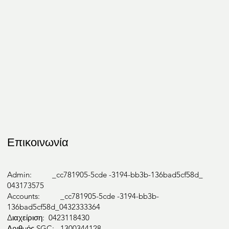
Occupati
onal
Therapy
Επικοινωνία
Speech
Admin: _cc781905-5cde -3194-bb3b-136bad5cf58d_
043173575
Accounts: _cc781905-5cde -3194-bb3b-
Therapy
136bad5cf58d_0432333364
Διαχείριση: 0423118430
Αριθμός SGC: 1300344128