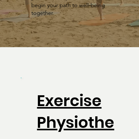
begin your path to well-being
together.
Exercise
Physiothe