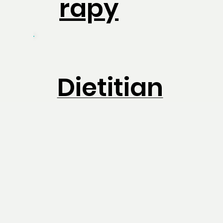
rapy
Dietitian
Physiothe
rapy