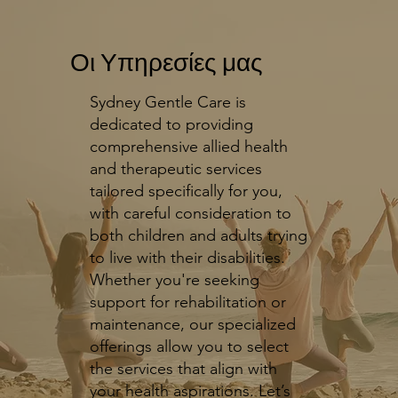
Οι Υπηρεσίες μας
Sydney Gentle Care is
dedicated to providing
comprehensive allied health
and therapeutic services
tailored specifically for you,
with careful consideration to
both children and adults trying
to live with their disabilities.
Whether you're seeking
support for rehabilitation or
maintenance, our specialized
offerings allow you to select
the services that align with
your health aspirations. Let’s