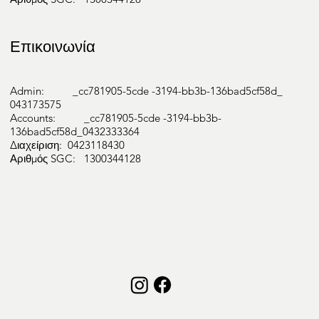
Επικοινωνία
Psycholo
Admin: _cc781905-5cde -3194-bb3b-136bad5cf58d_
043173575
gy
Accounts: _cc781905-5cde -3194-bb3b-
136bad5cf58d_0432333364
Διαχείριση: 0423118430
Αριθμός SGC: 1300344128
Podiatry