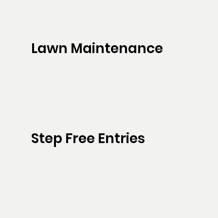
Lawn Maintenance
Step Free Entries