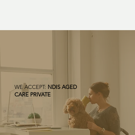
WE ACCEPT:
NDIS AGED
CARE PRIVATE