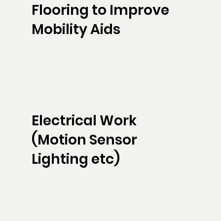
Flooring to Improve
Mobility Aids
Electrical Work
(Motion Sensor
Lighting etc)