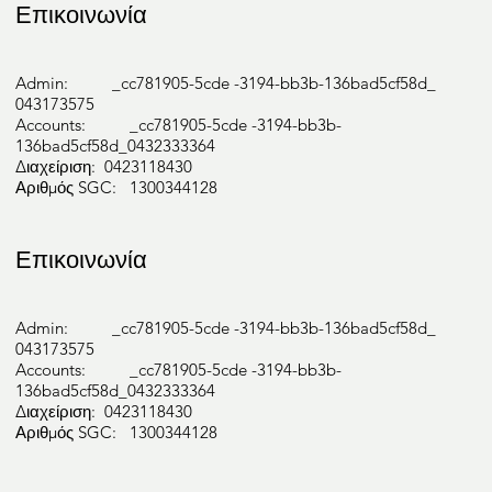
Επικοινωνία
Admin: _cc781905-5cde -3194-bb3b-136bad5cf58d_
043173575
Accounts: _cc781905-5cde -3194-bb3b-
136bad5cf58d_0432333364
Διαχείριση: 0423118430
Αριθμός SGC: 1300344128
Επικοινωνία
Admin: _cc781905-5cde -3194-bb3b-136bad5cf58d_
043173575
Accounts: _cc781905-5cde -3194-bb3b-
136bad5cf58d_0432333364
Διαχείριση: 0423118430
Αριθμός SGC: 1300344128