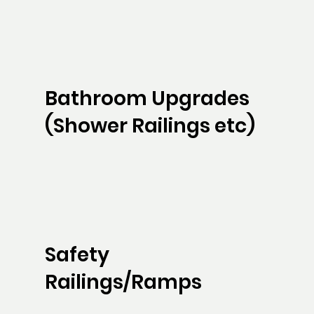
Bathroom Upgrades
(Shower Railings etc)
Safety
Railings/Ramps