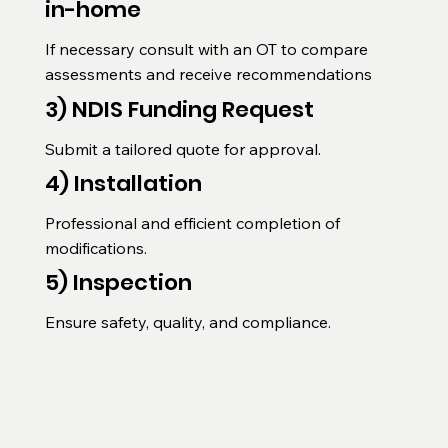
in-home
If necessary consult with an OT to compare 
assessments and receive recommendations
3) NDIS Funding Request
Submit a tailored quote for approval.
4) Installation
Professional and efficient completion of 
modifications.
5) Inspection
Ensure safety, quality, and compliance.