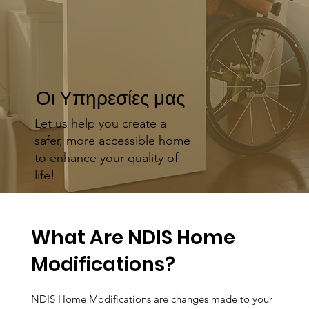
Οι Υπηρεσίες μας
Let us help you create a
safer, more accessible home
to enhance your quality of
life!
What Are NDIS Home
Modifications?
NDIS Home Modifications are changes made to your