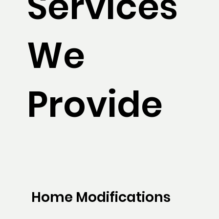
Services
We
Provide
Home Modifications