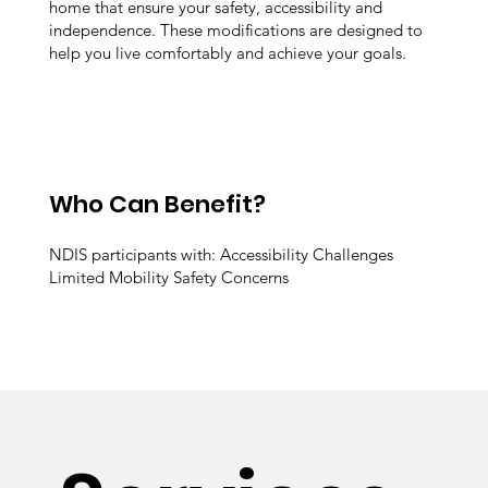
home that ensure your safety, accessibility and
independence. These modifications are designed to
help you live comfortably and achieve your goals.
Who Can Benefit?
NDIS participants with: Accessibility Challenges
Limited Mobility Safety Concerns