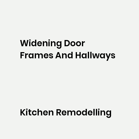
Widening Door
Frames And Hallways
Kitchen Remodelling