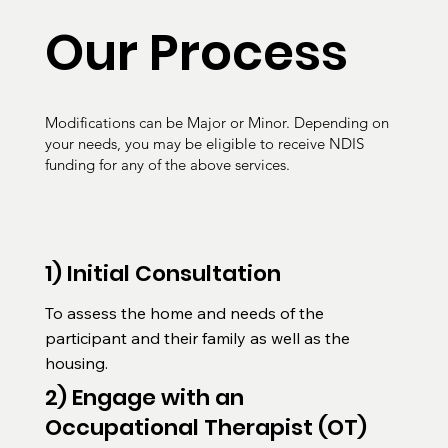
Our Process
Modifications can be Major or Minor. Depending on
your needs, you may be eligible to receive NDIS
funding for any of the above services.
1) Initial Consultation
To assess the home and needs of the 
participant and their family as well as the 
housing.
2) Engage with an
Occupational Therapist (OT)