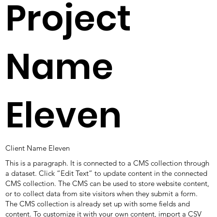
Project
Name
Eleven
Client Name Eleven
This is a paragraph. It is connected to a CMS collection through
a dataset. Click “Edit Text” to update content in the connected
CMS collection. The CMS can be used to store website content,
or to collect data from site visitors when they submit a form.
The CMS collection is already set up with some fields and
content. To customize it with your own content, import a CSV