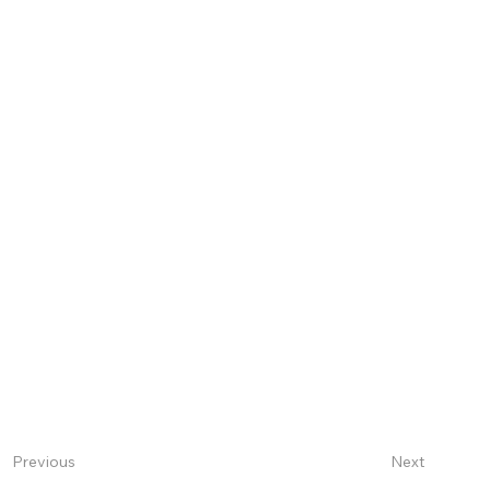
Next
Previous