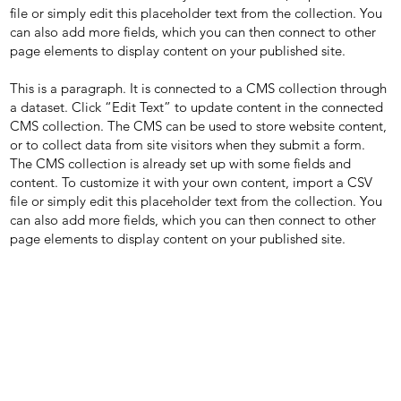
file or simply edit this placeholder text from the collection. You
can also add more fields, which you can then connect to other
page elements to display content on your published site.
This is a paragraph. It is connected to a CMS collection through
a dataset. Click “Edit Text” to update content in the connected
CMS collection. The CMS can be used to store website content,
or to collect data from site visitors when they submit a form.
The CMS collection is already set up with some fields and
content. To customize it with your own content, import a CSV
file or simply edit this placeholder text from the collection. You
can also add more fields, which you can then connect to other
page elements to display content on your published site.