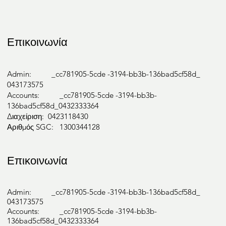
Επικοινωνία
Admin: _cc781905-5cde -3194-bb3b-136bad5cf58d_
043173575
Accounts: _cc781905-5cde -3194-bb3b-
136bad5cf58d_0432333364
Διαχείριση: 0423118430
Αριθμός SGC: 1300344128
Επικοινωνία
Admin: _cc781905-5cde -3194-bb3b-136bad5cf58d_
043173575
Accounts: _cc781905-5cde -3194-bb3b-
136bad5cf58d_0432333364