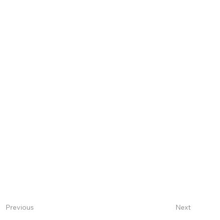
Next
Previous