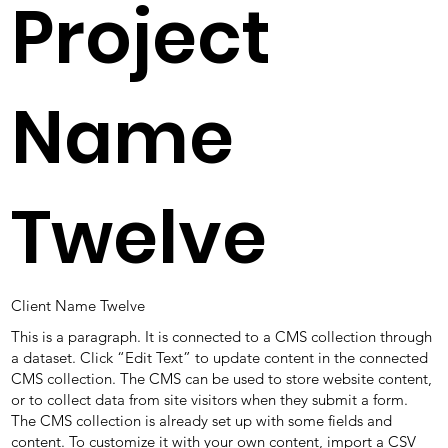
Project
Name
Twelve
Client Name Twelve
This is a paragraph. It is connected to a CMS collection through
a dataset. Click “Edit Text” to update content in the connected
CMS collection. The CMS can be used to store website content,
or to collect data from site visitors when they submit a form.
The CMS collection is already set up with some fields and
content. To customize it with your own content, import a CSV