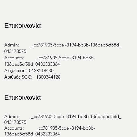
Επικοινωνία
Admin: _cc781905-5cde -3194-bb3b-136bad5cf58d_
043173575
Accounts: _cc781905-5cde -3194-bb3b-
136bad5cf58d_0432333364
Διαχείριση: 0423118430
Αριθμός SGC: 1300344128
Επικοινωνία
Admin: _cc781905-5cde -3194-bb3b-136bad5cf58d_
043173575
Accounts: _cc781905-5cde -3194-bb3b-
136bad5cf58d_0432333364