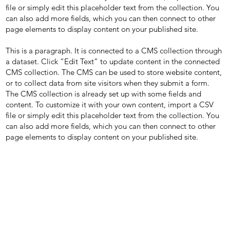
file or simply edit this placeholder text from the collection. You
can also add more fields, which you can then connect to other
page elements to display content on your published site.
This is a paragraph. It is connected to a CMS collection through
a dataset. Click “Edit Text” to update content in the connected
CMS collection. The CMS can be used to store website content,
or to collect data from site visitors when they submit a form.
The CMS collection is already set up with some fields and
content. To customize it with your own content, import a CSV
file or simply edit this placeholder text from the collection. You
can also add more fields, which you can then connect to other
page elements to display content on your published site.